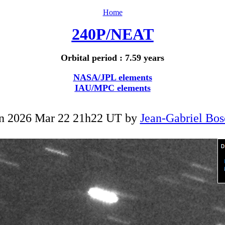
Home
240P/NEAT
Orbital period : 7.59 years
NASA/JPL elements
IAU/MPC elements
n 2026 Mar 22 21h22 UT by
Jean-Gabriel Bos