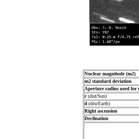
Nuclear magnitude (m2)
m2 standard deviation
Aperture radius used for
r
(dist/Sun)
d
(dist/Earth)
Right ascension
Declination