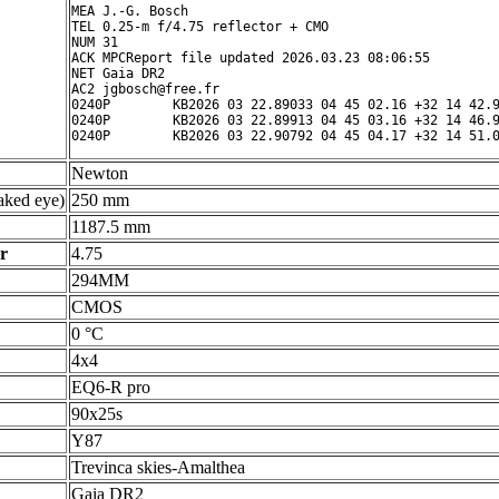
MEA J.-G. Bosch

TEL 0.25-m f/4.75 reflector + CMO

NUM 31

ACK MPCReport file updated 2026.03.23 08:06:55

NET Gaia DR2

AC2 jgbosch@free.fr

0240P        KB2026 03 22.89033 04 45 02.16 +32 14 42.9
0240P        KB2026 03 22.89913 04 45 03.16 +32 14 46.9
Newton
ked eye)
250 mm
1187.5 mm
r
4.75
294MM
CMOS
0 °C
4x4
EQ6-R pro
90x25s
Y87
Trevinca skies-Amalthea
Gaia DR2