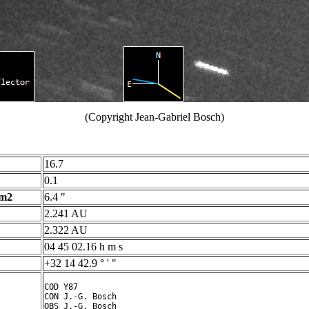
(Copyright Jean-Gabriel Bosch)
16.7
0.1
 m2
6.4 "
2.241 AU
2.322 AU
04 45 02.16 h m s
+32 14 42.9 ° ' "
COD Y87

CON J.-G. Bosch

OBS J.-G. Bosch
