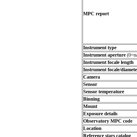
MPC report
Instrument type
Instrument aperture
(0=na
Instrument focale length
Instrument focale/diamete
Camera
Sensor
Sensor temperature
Binning
Mount
Exposure details
Observatory MPC code
Location
Reference stars catalog