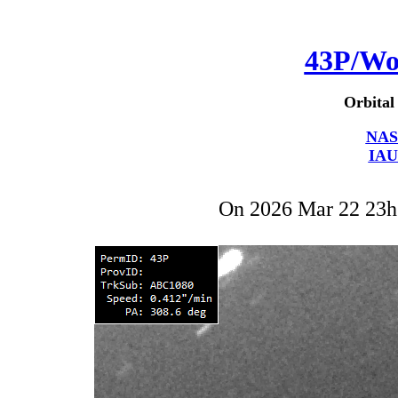
43P/Wo
Orbital
NAS
IAU
On 2026 Mar 22 23