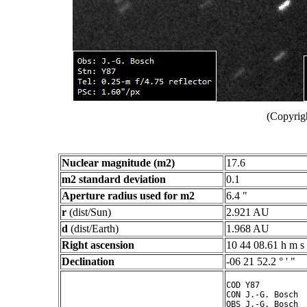
(Copyrig
Nuclear magnitude (m2)
17.6
m2 standard deviation
0.1
Aperture radius used for m2
6.4 "
r
(dist/Sun)
2.921 AU
d
(dist/Earth)
1.968 AU
Right ascension
10 44 08.61 h m s
Declination
-06 21 52.2 ° ' "
COD Y87

CON J.-G. Bosch

OBS J.-G. Bosch
