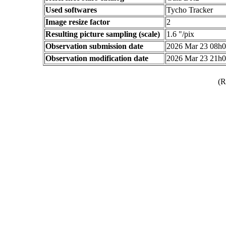
Used softwares
Tycho Tracker
Image resize factor
2
Resulting picture sampling (scale)
1.6 "/pix
Observation submission date
2026 Mar 23 08h
Observation modification date
2026 Mar 23 21h
(R