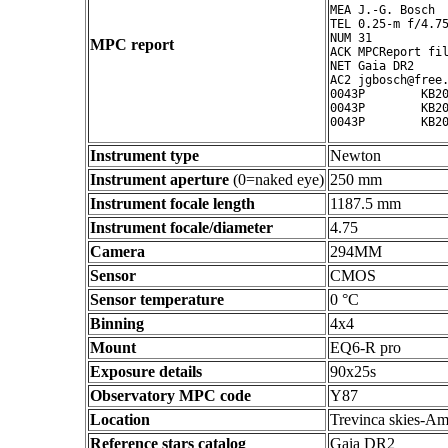
MEA J.-G. Bosch

TEL 0.25-m f/4.75
NUM 31

MPC report
ACK MPCReport fil
NET Gaia DR2

AC2 jgbosch@free.
0043P        KB20
0043P        KB20
Instrument type
Newton
Instrument aperture
(0=naked eye)
250 mm
Instrument focale length
1187.5 mm
Instrument focale/diameter
4.75
Camera
294MM
Sensor
CMOS
Sensor temperature
0 °C
Binning
4x4
Mount
EQ6-R pro
Exposure details
90x25s
Observatory MPC code
Y87
Location
Trevinca skies-Am
Reference stars catalog
Gaia DR2