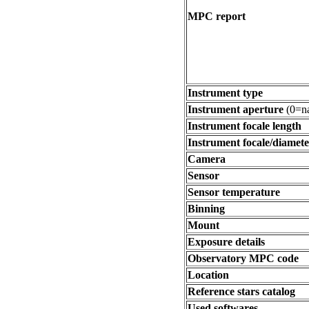
MPC report
Instrument type
Instrument aperture
(0=na
Instrument focale length
Instrument focale/diamete
Camera
Sensor
Sensor temperature
Binning
Mount
Exposure details
Observatory MPC code
Location
Reference stars catalog
Used softwares