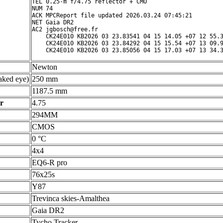
TEL 0.25-m f/4.75 reflector + CMO

NUM 74

ACK MPCReport file updated 2026.03.24 07:45:21

NET Gaia DR2

AC2 jgbosch@free.fr

    CK24E010 KB2026 03 23.83541 04 15 14.05 +07 12 55.3
    CK24E010 KB2026 03 23.84292 04 15 15.54 +07 13 09.9
Newton
ked eye)
250 mm
1187.5 mm
r
4.75
294MM
CMOS
0 °C
4x4
EQ6-R pro
76x25s
Y87
Trevinca skies-Amalthea
Gaia DR2
Tycho Tracker