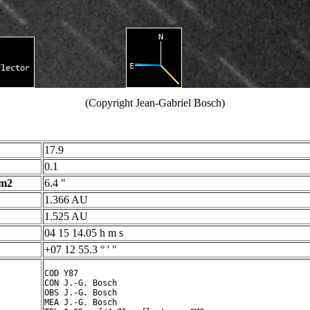
(Copyright Jean-Gabriel Bosch)
17.9
0.1
 m2
6.4 "
1.366 AU
1.525 AU
04 15 14.05 h m s
+07 12 55.3 ° ' "
COD Y87

CON J.-G. Bosch

OBS J.-G. Bosch

MEA J.-G. Bosch
