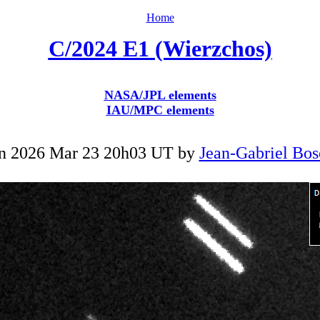
Home
C/2024 E1 (Wierzchos)
NASA/JPL elements
IAU/MPC elements
n 2026 Mar 23 20h03 UT by
Jean-Gabriel Bos