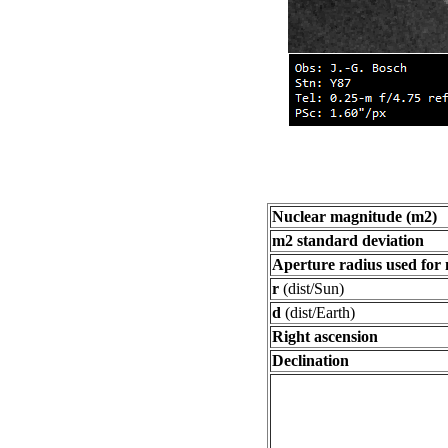
Nuclear magnitude (m2)
m2 standard deviation
Aperture radius used for
r
(dist/Sun)
d
(dist/Earth)
Right ascension
Declination