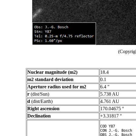
(Copyrig
Nuclear magnitude (m2)
18.4
m2 standard deviation
0.1
Aperture radius used for m2
6.4 "
r
(dist/Sun)
5.738 AU
d
(dist/Earth)
4.761 AU
Right ascension
170.04675 °
Declination
+3.31817 °
COD Y87

CON J.-G. Bosch

OBS J.-G. Bosch
