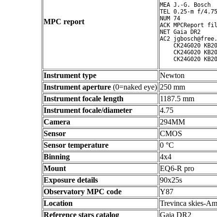
MEA J.-G. Bosch

TEL 0.25-m f/4.75
NUM 74

MPC report
ACK MPCReport fil
NET Gaia DR2

AC2 jgbosch@free.
    CK24G020 KB20
    CK24G020 KB20
Instrument type
Newton
Instrument aperture
(0=naked eye)
250 mm
Instrument focale length
1187.5 mm
Instrument focale/diameter
4.75
Camera
294MM
Sensor
CMOS
Sensor temperature
0 °C
Binning
4x4
Mount
EQ6-R pro
Exposure details
90x25s
Observatory MPC code
Y87
Location
Trevinca skies-Am
Reference stars catalog
Gaia DR2