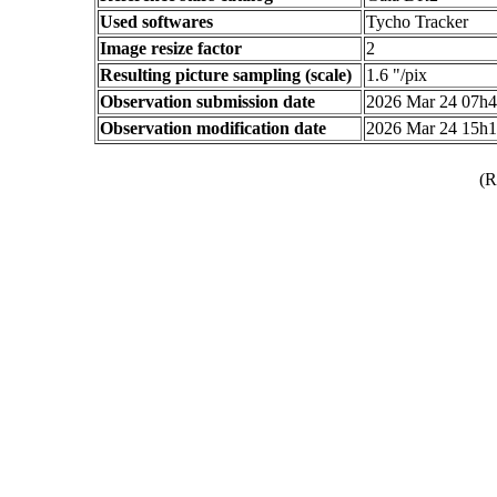
Used softwares
Tycho Tracker
Image resize factor
2
Resulting picture sampling (scale)
1.6 "/pix
Observation submission date
2026 Mar 24 07h
Observation modification date
2026 Mar 24 15h
(R