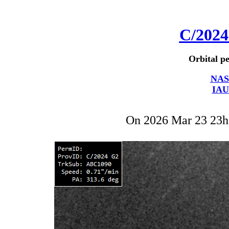
C/202
Orbital pe
NAS
IAU
On 2026 Mar 23 23