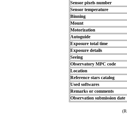
Sensor pixels number
Sensor temperature
Binning
Mount
Motorization
Autoguide
Exposure total time
Exposure details
Seeing
Observatory MPC code
Location
Reference stars catalog
Used softwares
Remarks or comments
Observation submission date
(R