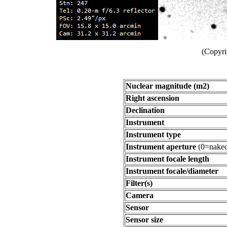
(Copyri
Nuclear magnitude (m2)
Right ascension
Declination
Instrument
Instrument type
Instrument aperture
(0=naked
Instrument focale length
Instrument focale/diameter
Filter(s)
Camera
Sensor
Sensor size