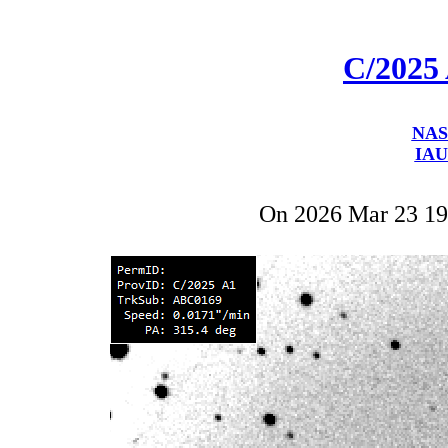
C/2025
NAS
IAU
On 2026 Mar 23 1