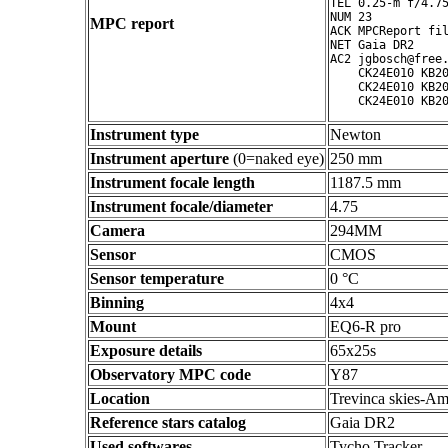
TEL 0.25-m f/4.75
NUM 23

MPC report
ACK MPCReport fil
NET Gaia DR2

AC2 jgbosch@free.
    CK24E010 KB20
    CK24E010 KB20
Instrument type
Newton
Instrument aperture
(0=naked eye)
250 mm
Instrument focale length
1187.5 mm
Instrument focale/diameter
4.75
Camera
294MM
Sensor
CMOS
Sensor temperature
0 °C
Binning
4x4
Mount
EQ6-R pro
Exposure details
65x25s
Observatory MPC code
Y87
Location
Trevinca skies-Am
Reference stars catalog
Gaia DR2
Used softwares
Tycho Tracker