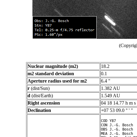
(Copyrig
Nuclear magnitude (m2)
18.2
m2 standard deviation
0.1
Aperture radius used for m2
6.4 "
r
(dist/Sun)
1.382 AU
d
(dist/Earth)
1.549 AU
Right ascension
04 18 14.77 h m s
Declination
+07 53 09.0 ° ' "
COD Y87

CON J.-G. Bosch

OBS J.-G. Bosch

MEA J.-G. Bosch
