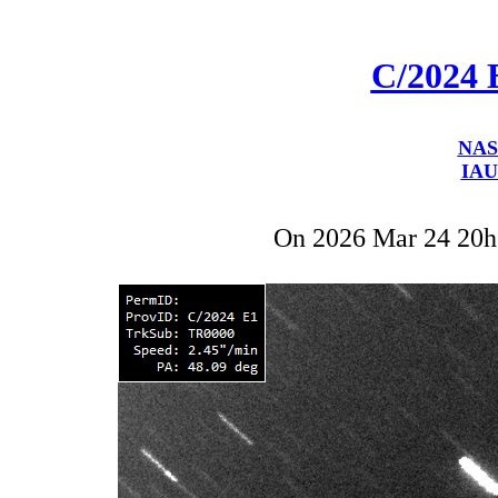
C/2024 
NAS
IAU
On 2026 Mar 24 20