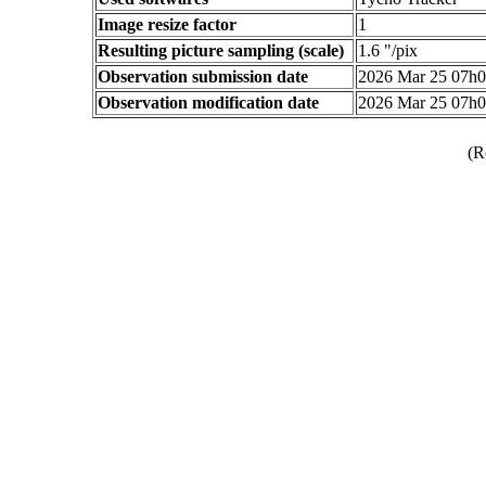
Image resize factor
1
Resulting picture sampling (scale)
1.6 "/pix
Observation submission date
2026 Mar 25 07h
Observation modification date
2026 Mar 25 07h
(R