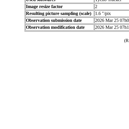
Image resize factor
2
Resulting picture sampling (scale)
1.6 "/pix
Observation submission date
2026 Mar 25 07h
Observation modification date
2026 Mar 25 07h
(R