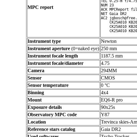
TEL 0.25-m f/4.75
NUM 23

MPC report
ACK MPCReport fil
NET Gaia DR2

AC2 jgbosch@free.
    CK25A010 KB20
    CK25A010 KB20
Instrument type
Newton
Instrument aperture
(0=naked eye)
250 mm
Instrument focale length
1187.5 mm
Instrument focale/diameter
4.75
Camera
294MM
Sensor
CMOS
Sensor temperature
0 °C
Binning
4x4
Mount
EQ6-R pro
Exposure details
90x25s
Observatory MPC code
Y87
Location
Trevinca skies-Am
Reference stars catalog
Gaia DR2
Used softwares
Tycho Tracker