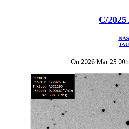
C/2025
NAS
IAU
On 2026 Mar 25 00