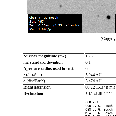
(Copyrig
Nuclear magnitude (m2)
18.3
m2 standard deviation
0.1
Aperture radius used for m2
6.4 "
r
(dist/Sun)
5.944 AU
d
(dist/Earth)
5.474 AU
Right ascension
08 22 15.37 h m s
Declination
+37 53 38.4 ° ' "
COD Y87

CON J.-G. Bosch

OBS J.-G. Bosch

MEA J.-G. Bosch
