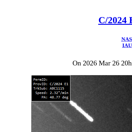
C/2024 
NAS
IAU
On 2026 Mar 26 20