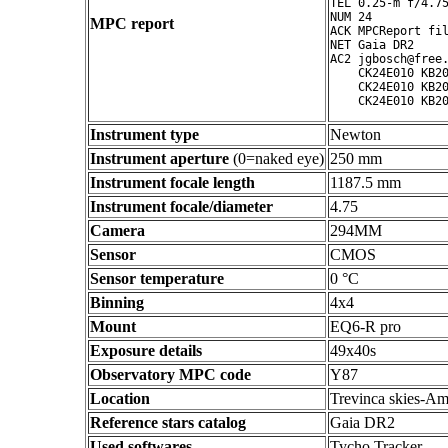
TEL 0.25-m f/4.75
NUM 24

MPC report
ACK MPCReport fil
NET Gaia DR2

AC2 jgbosch@free.
    CK24E010 KB20
    CK24E010 KB20
Instrument type
Newton
Instrument aperture
(0=naked eye)
250 mm
Instrument focale length
1187.5 mm
Instrument focale/diameter
4.75
Camera
294MM
Sensor
CMOS
Sensor temperature
0 °C
Binning
4x4
Mount
EQ6-R pro
Exposure details
49x40s
Observatory MPC code
Y87
Location
Trevinca skies-Am
Reference stars catalog
Gaia DR2
Used softwares
Tycho Tracker