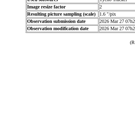
Image resize factor
2
Resulting picture sampling (scale)
1.6 "/pix
Observation submission date
2026 Mar 27 07h
Observation modification date
2026 Mar 27 07h
(R