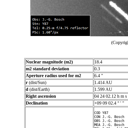
(Copyrig
Nuclear magnitude (m2)
18.4
m2 standard deviation
0.3
Aperture radius used for m2
6.4 "
r
(dist/Sun)
1.414 AU
d
(dist/Earth)
1.599 AU
Right ascension
04 24 02.12 h m s
Declination
+09 09 02.4 ° ' "
COD Y87

CON J.-G. Bosch

OBS J.-G. Bosch

MEA J.-G. Bosch
