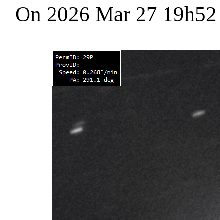
On 2026 Mar 27 19h5