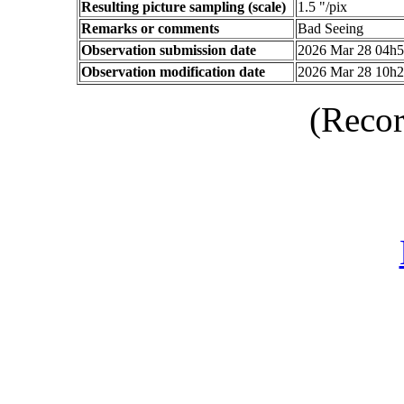
Resulting picture sampling (scale)
1.5 "/pix
Remarks or comments
Bad Seeing
Observation submission date
2026 Mar 28 04h
Observation modification date
2026 Mar 28 10h
(Recor