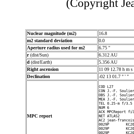
(Copyright Je
Nuclear magnitude (m2)
16.8
m2 standard deviation
0.0
Aperture radius used for m2
6.75 "
r
(dist/Sun)
6.312 AU
d
(dist/Earth)
5.356 AU
Right ascension
11 09 12.78 h m s
Declination
-02 13 01.7 ° ' "
COD L27

CON J.-F. Soulier
OBS J.-F. Soulier
MEA J.-F. Soulier
TEL 0.25-m f/3.5 
NUM 6

ACK MPCReport fil
MPC report
NET ATLAS2

AC2 jean-francois
0029P        KC20
0029P        KC20
0029P        KC20