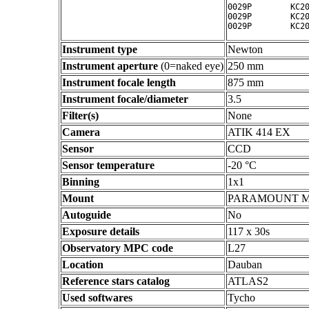
0029P        KC20
0029P        KC20
Instrument type
Newton
Instrument aperture
(0=naked eye)
250 mm
Instrument focale length
875 mm
Instrument focale/diameter
3.5
Filter(s)
None
Camera
ATIK 414 EX
Sensor
CCD
Sensor temperature
-20 °C
Binning
1x1
Mount
PARAMOUNT 
Autoguide
No
Exposure details
117 x 30s
Observatory MPC code
L27
Location
Dauban
Reference stars catalog
ATLAS2
Used softwares
Tycho