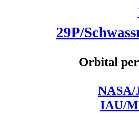
29P/Schwas
Orbital per
NASA/J
IAU/M