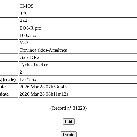
CMOS
0 °C
4x4
EQ6-R pro
100x25s
Y87
Trevinca skies-Amalthea
Gaia DR2
Tycho Tracker
2
 (scale)
1.6 "/pix
ate
2026 Mar 28 07h53m43s
date
2026 Mar 28 08h11m12s
(Record n° 31228)