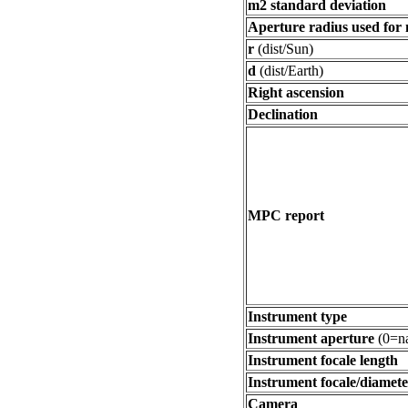
m2 standard deviation
Aperture radius used for
r
(dist/Sun)
d
(dist/Earth)
Right ascension
Declination
MPC report
Instrument type
Instrument aperture
(0=na
Instrument focale length
Instrument focale/diamete
Camera