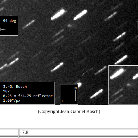
(Copyright Jean-Gabriel Bosch)
17.8