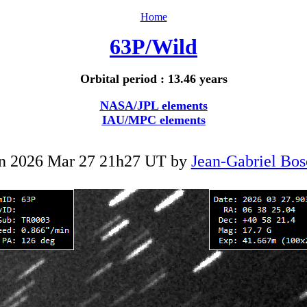
Home
63P/Wild
Orbital period : 13.46 years
NASA/JPL elements
IAU/MPC elements
n 2026 Mar 27 21h27 UT by
Jean-Gabriel Bos