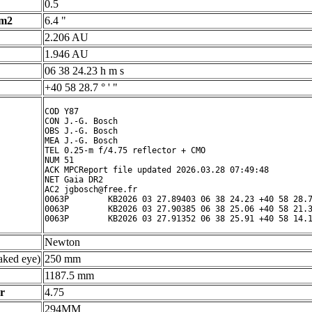
0.5
 m2
6.4 "
2.206 AU
1.946 AU
06 38 24.23 h m s
+40 58 28.7 ° ' "
COD Y87

CON J.-G. Bosch

OBS J.-G. Bosch

MEA J.-G. Bosch

TEL 0.25-m f/4.75 reflector + CMO

NUM 51

ACK MPCReport file updated 2026.03.28 07:49:48

NET Gaia DR2

AC2 jgbosch@free.fr

0063P        KB2026 03 27.89403 06 38 24.23 +40 58 28.7
0063P        KB2026 03 27.90385 06 38 25.06 +40 58 21.3
Newton
ked eye)
250 mm
1187.5 mm
r
4.75
294MM