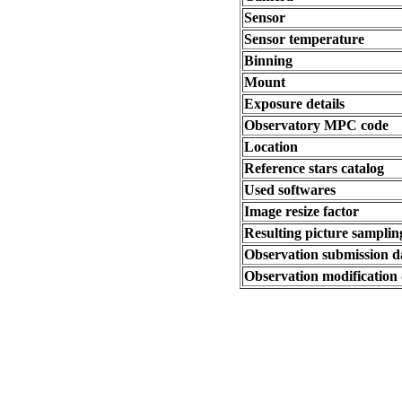
Sensor
Sensor temperature
Binning
Mount
Exposure details
Observatory MPC code
Location
Reference stars catalog
Used softwares
Image resize factor
Resulting picture sampling
Observation submission d
Observation modification 