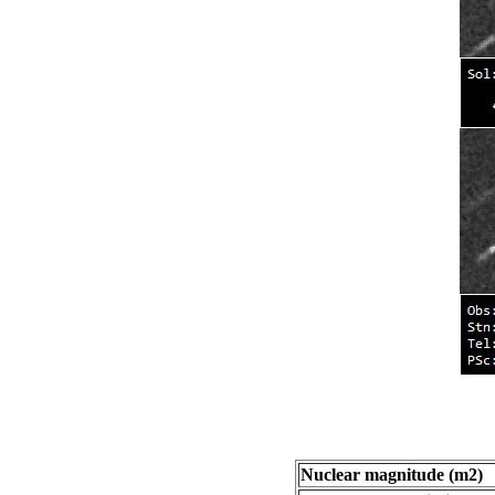
Nuclear magnitude (m2)