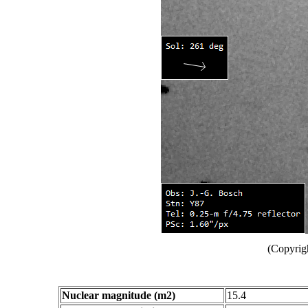
(Copyrig
Nuclear magnitude (m2)
15.4