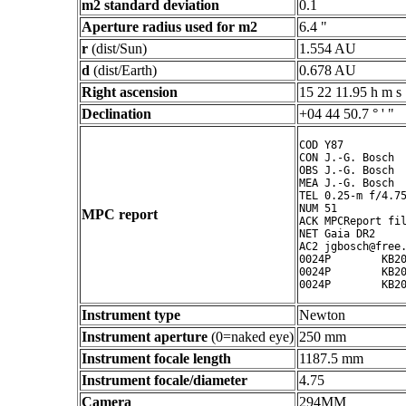
m2 standard deviation
0.1
Aperture radius used for m2
6.4 "
r
(dist/Sun)
1.554 AU
d
(dist/Earth)
0.678 AU
Right ascension
15 22 11.95 h m s
Declination
+04 44 50.7 ° ' "
COD Y87

CON J.-G. Bosch

OBS J.-G. Bosch

MEA J.-G. Bosch

TEL 0.25-m f/4.75
NUM 51

MPC report
ACK MPCReport fil
NET Gaia DR2

AC2 jgbosch@free.
0024P        KB20
0024P        KB20
Instrument type
Newton
Instrument aperture
(0=naked eye)
250 mm
Instrument focale length
1187.5 mm
Instrument focale/diameter
4.75
Camera
294MM