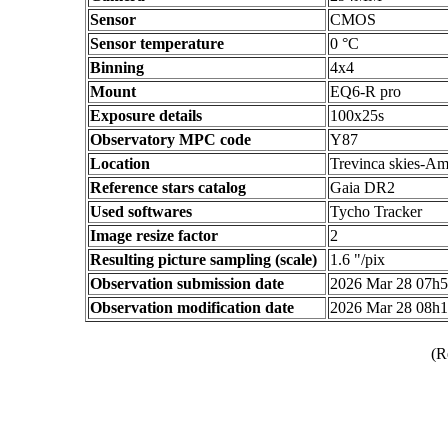
Sensor
CMOS
Sensor temperature
0 °C
Binning
4x4
Mount
EQ6-R pro
Exposure details
100x25s
Observatory MPC code
Y87
Location
Trevinca skies-Am
Reference stars catalog
Gaia DR2
Used softwares
Tycho Tracker
Image resize factor
2
Resulting picture sampling (scale)
1.6 "/pix
Observation submission date
2026 Mar 28 07h
Observation modification date
2026 Mar 28 08h
(R