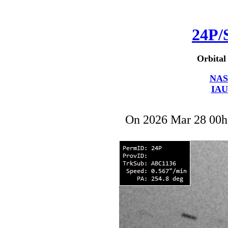
24P/
Orbital
NAS
IAU
On 2026 Mar 28 00