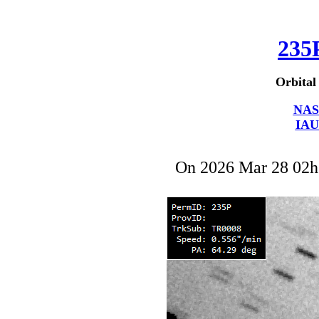
235
Orbital
NAS
IAU
On 2026 Mar 28 02