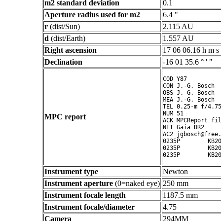
m2 standard deviation
0.1
Aperture radius used for m2
6.4 "
r
(dist/Sun)
2.115 AU
d
(dist/Earth)
1.557 AU
Right ascension
17 06 06.16 h m s
Declination
-16 01 35.6 ° ' "
COD Y87

CON J.-G. Bosch

OBS J.-G. Bosch

MEA J.-G. Bosch

TEL 0.25-m f/4.75
NUM 51

MPC report
ACK MPCReport fil
NET Gaia DR2

AC2 jgbosch@free.
0235P        KB20
0235P        KB20
Instrument type
Newton
Instrument aperture
(0=naked eye)
250 mm
Instrument focale length
1187.5 mm
Instrument focale/diameter
4.75
Camera
294MM