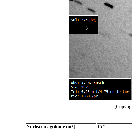
(Copyrig
Nuclear magnitude (m2)
15.5