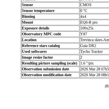
Sensor
CMOS
Sensor temperature
0 °C
Binning
4x4
Mount
EQ6-R pro
Exposure details
100x25s
Observatory MPC code
Y87
Location
Trevinca skies-Am
Reference stars catalog
Gaia DR2
Used softwares
Tycho Tracker
Image resize factor
2
Resulting picture sampling (scale)
1.6 "/pix
Observation submission date
2026 Mar 28 07h
Observation modification date
2026 Mar 28 08h
(R