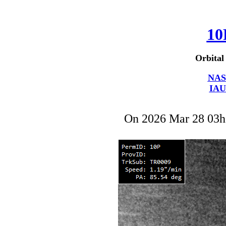
10
Orbital
NAS
IAU
On 2026 Mar 28 03