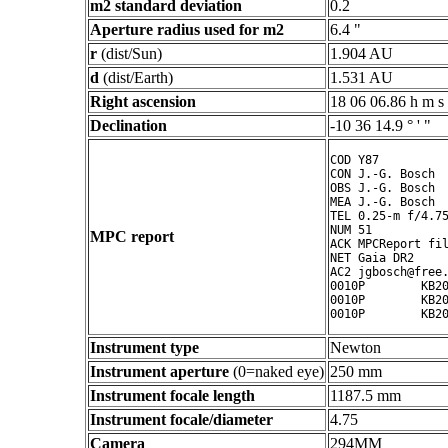
m2 standard deviation
0.2
Aperture radius used for m2
6.4 "
r
(dist/Sun)
1.904 AU
d
(dist/Earth)
1.531 AU
Right ascension
18 06 06.86 h m s
Declination
-10 36 14.9 ° ' "
COD Y87

CON J.-G. Bosch

OBS J.-G. Bosch

MEA J.-G. Bosch

TEL 0.25-m f/4.75
NUM 51

MPC report
ACK MPCReport fil
NET Gaia DR2

AC2 jgbosch@free.
0010P        KB20
0010P        KB20
Instrument type
Newton
Instrument aperture
(0=naked eye)
250 mm
Instrument focale length
1187.5 mm
Instrument focale/diameter
4.75
Camera
294MM