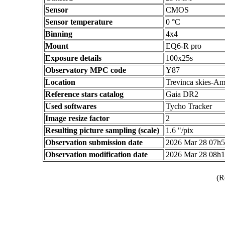
Sensor
CMOS
Sensor temperature
0 °C
Binning
4x4
Mount
EQ6-R pro
Exposure details
100x25s
Observatory MPC code
Y87
Location
Trevinca skies-Am
Reference stars catalog
Gaia DR2
Used softwares
Tycho Tracker
Image resize factor
2
Resulting picture sampling (scale)
1.6 "/pix
Observation submission date
2026 Mar 28 07h
Observation modification date
2026 Mar 28 08h
(R