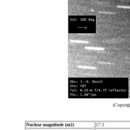
(Copyrig
Nuclear magnitude (m2)
17.3