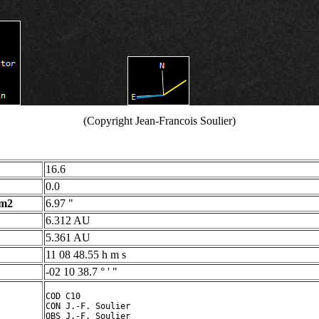
(Copyright Jean-Francois Soulier)
16.6
0.0
 m2
6.97 "
6.312 AU
5.361 AU
11 08 48.55 h m s
-02 10 38.7 ° ' "
COD C10

CON J.-F. Soulier

OBS J.-F. Soulier
