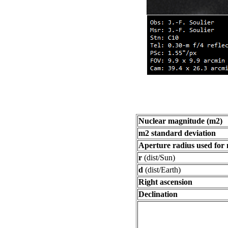
Nuclear magnitude (m2)
m2 standard deviation
Aperture radius used for
r
(dist/Sun)
d
(dist/Earth)
Right ascension
Declination