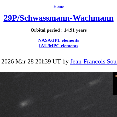
Home
29P/Schwassmann-Wachmann
Orbital period : 14.91 years
NASA/JPL elements
IAU/MPC elements
 2026 Mar 28 20h39 UT by
Jean-Francois Sou