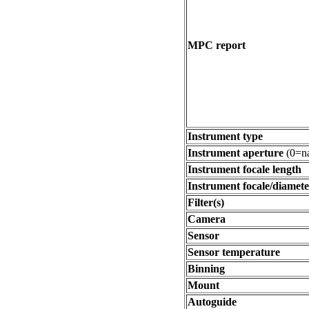
MPC report
Instrument type
Instrument aperture
(0=na
Instrument focale length
Instrument focale/diamete
Filter(s)
Camera
Sensor
Sensor temperature
Binning
Mount
Autoguide