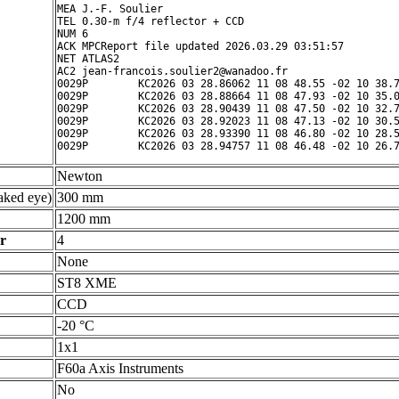
MEA J.-F. Soulier

TEL 0.30-m f/4 reflector + CCD

NUM 6

ACK MPCReport file updated 2026.03.29 03:51:57

NET ATLAS2

AC2 jean-francois.soulier2@wanadoo.fr

0029P        KC2026 03 28.86062 11 08 48.55 -02 10 38.7
0029P        KC2026 03 28.88664 11 08 47.93 -02 10 35.0
0029P        KC2026 03 28.90439 11 08 47.50 -02 10 32.7
0029P        KC2026 03 28.92023 11 08 47.13 -02 10 30.5
0029P        KC2026 03 28.93390 11 08 46.80 -02 10 28.5
Newton
ked eye)
300 mm
1200 mm
r
4
None
ST8 XME
CCD
-20 °C
1x1
F60a Axis Instruments
No