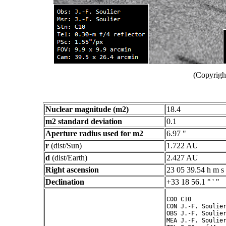
(Copyright
Nuclear magnitude (m2)
18.4
m2 standard deviation
0.1
Aperture radius used for m2
6.97 "
r
(dist/Sun)
1.722 AU
d
(dist/Earth)
2.427 AU
Right ascension
23 05 39.54 h m s
Declination
+33 18 56.1 ° ' "
COD C10

CON J.-F. Soulier
OBS J.-F. Soulier
MEA J.-F. Soulier