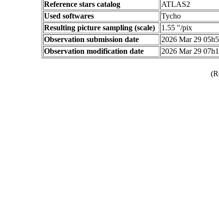
Reference stars catalog
ATLAS2
Used softwares
Tycho
Resulting picture sampling (scale)
1.55 "/pix
Observation submission date
2026 Mar 29 05h
Observation modification date
2026 Mar 29 07h
(R