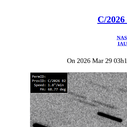
C/2026
NAS
IAU
On 2026 Mar 29 03h