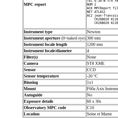
TEL 0.30-m f/4 re
MPC report
NUM 2

ACK MPCReport fil
NET ATLAS2

AC2 jean-francois
    CK26B020 KC20
Instrument type
Newton
Instrument aperture
(0=naked eye)
300 mm
Instrument focale length
1200 mm
Instrument focale/diameter
4
Filter(s)
None
Camera
ST8 XME
Sensor
CCD
Sensor temperature
-20 °C
Binning
1x1
Mount
F60a Axis Instrum
Autoguide
No
Exposure details
60 x 30s
Observatory MPC code
C10
Location
Seine et Marne