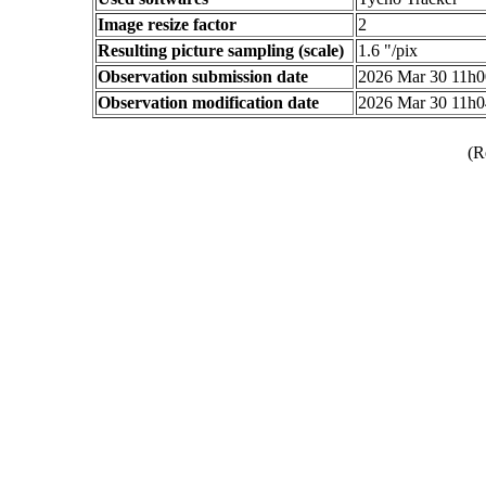
Image resize factor
2
Resulting picture sampling (scale)
1.6 "/pix
Observation submission date
2026 Mar 30 11h
Observation modification date
2026 Mar 30 11h
(R