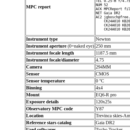
TEL 0.25-m f/4.75
NUM 52

MPC report
ACK MPCReport fil
NET Gaia DR2

AC2 jgbosch@free.
    CK24A010 KB20
    CK24A010 KB20
Instrument type
Newton
Instrument aperture
(0=naked eye)
250 mm
Instrument focale length
1187.5 mm
Instrument focale/diameter
4.75
Camera
294MM
Sensor
CMOS
Sensor temperature
0 °C
Binning
4x4
Mount
EQ6-R pro
Exposure details
120x25s
Observatory MPC code
Y87
Location
Trevinca skies-Am
Reference stars catalog
Gaia DR2
Used softwares
Tycho Tracker