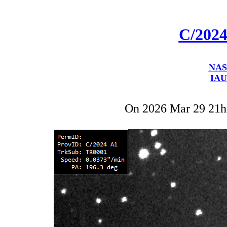
C/202
NAS
IAU
On 2026 Mar 29 21