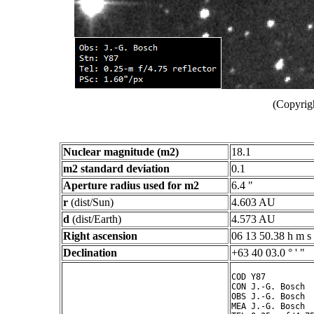
(Copyrig
Nuclear magnitude (m2)
18.1
m2 standard deviation
0.1
Aperture radius used for m2
6.4 "
r
(dist/Sun)
4.603 AU
d
(dist/Earth)
4.573 AU
Right ascension
06 13 50.38 h m s
Declination
+63 40 03.0 ° ' "
COD Y87

CON J.-G. Bosch

OBS J.-G. Bosch

MEA J.-G. Bosch
