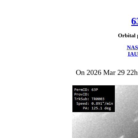
6
Orbital 
NAS
IAU
On 2026 Mar 29 22