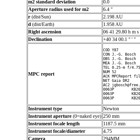
m2 standard deviation
0.0
Aperture radius used for m2
6.4 "
r
(dist/Sun)
2.198 AU
d
(dist/Earth)
1.958 AU
Right ascension
06 41 29.80 h m s
Declination
+40 34 00.1 ° ' "
COD Y87

CON J.-G. Bosch

OBS J.-G. Bosch

MEA J.-G. Bosch

TEL 0.25-m f/4.75
NUM 52

MPC report
ACK MPCReport fil
NET Gaia DR2

AC2 jgbosch@free.
0063P        KB20
0063P        KB20
Instrument type
Newton
Instrument aperture
(0=naked eye)
250 mm
Instrument focale length
1187.5 mm
Instrument focale/diameter
4.75
Camera
294MM