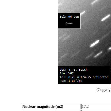
(Copyrig
Nuclear magnitude (m2)
17.2