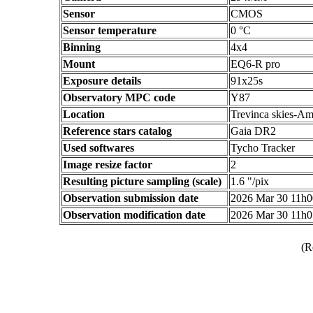
Sensor
CMOS
Sensor temperature
0 °C
Binning
4x4
Mount
EQ6-R pro
Exposure details
91x25s
Observatory MPC code
Y87
Location
Trevinca skies-Am
Reference stars catalog
Gaia DR2
Used softwares
Tycho Tracker
Image resize factor
2
Resulting picture sampling (scale)
1.6 "/pix
Observation submission date
2026 Mar 30 11h
Observation modification date
2026 Mar 30 11h
(R