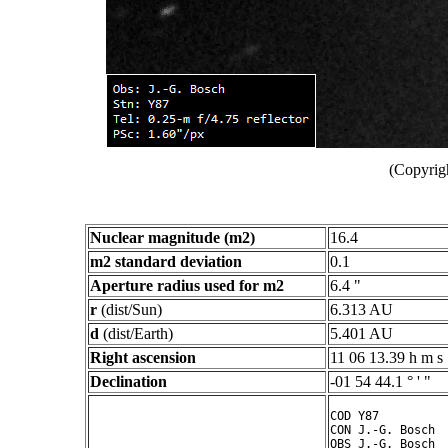
(Copyrig
Nuclear magnitude (m2)
16.4
m2 standard deviation
0.1
Aperture radius used for m2
6.4 "
r
(dist/Sun)
6.313 AU
d
(dist/Earth)
5.401 AU
Right ascension
11 06 13.39 h m s
Declination
-01 54 44.1 ° ' "
COD Y87

CON J.-G. Bosch

OBS J.-G. Bosch
