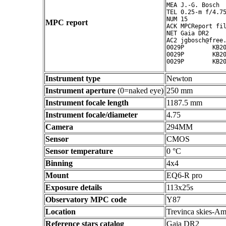
MEA J.-G. Bosch

TEL 0.25-m f/4.75
NUM 15

MPC report
ACK MPCReport fil
NET Gaia DR2

AC2 jgbosch@free.
0029P        KB20
0029P        KB20
Instrument type
Newton
Instrument aperture
(0=naked eye)
250 mm
Instrument focale length
1187.5 mm
Instrument focale/diameter
4.75
Camera
294MM
Sensor
CMOS
Sensor temperature
0 °C
Binning
4x4
Mount
EQ6-R pro
Exposure details
113x25s
Observatory MPC code
Y87
Location
Trevinca skies-Am
Reference stars catalog
Gaia DR2