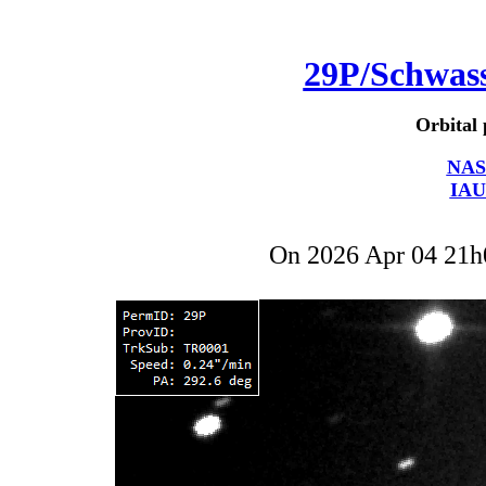
29P/Schwa
Orbital 
NAS
IAU
On 2026 Apr 04 21