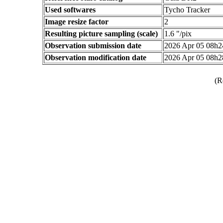
Used softwares
Tycho Tracker
Image resize factor
2
Resulting picture sampling (scale)
1.6 "/pix
Observation submission date
2026 Apr 05 08h
Observation modification date
2026 Apr 05 08h
(R