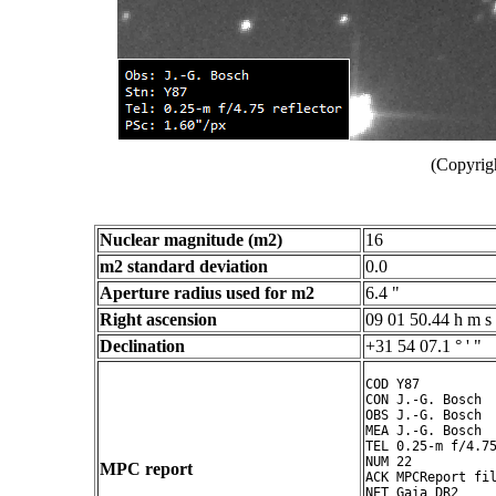
(Copyrig
Nuclear magnitude (m2)
16
m2 standard deviation
0.0
Aperture radius used for m2
6.4 "
Right ascension
09 01 50.44 h m s
Declination
+31 54 07.1 ° ' "
COD Y87

CON J.-G. Bosch

OBS J.-G. Bosch

MEA J.-G. Bosch

TEL 0.25-m f/4.75
NUM 22

MPC report
ACK MPCReport fil
NET Gaia DR2
