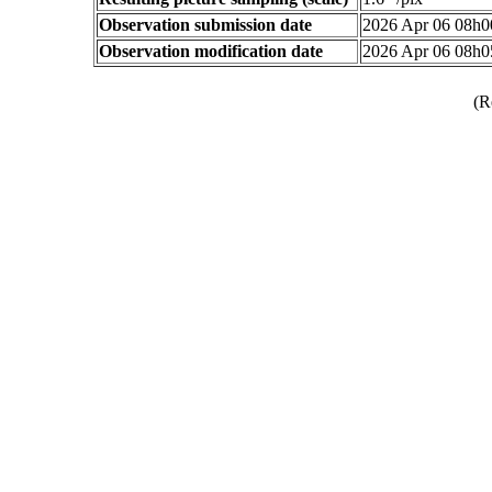
Observation submission date
2026 Apr 06 08h
Observation modification date
2026 Apr 06 08h
(R