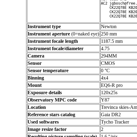
AC2 jgbosch@free.
    CK22Q78E KB20
    CK22Q78E KB20
Instrument type
Newton
Instrument aperture
(0=naked eye)
250 mm
Instrument focale length
1187.5 mm
Instrument focale/diameter
4.75
Camera
294MM
Sensor
CMOS
Sensor temperature
0 °C
Binning
4x4
Mount
EQ6-R pro
Exposure details
120x25s
Observatory MPC code
Y87
Location
Trevinca skies-Am
Reference stars catalog
Gaia DR2
Used softwares
Tycho Tracker
Image resize factor
2
Resulting picture sampling (scale)
1.6 "/pix