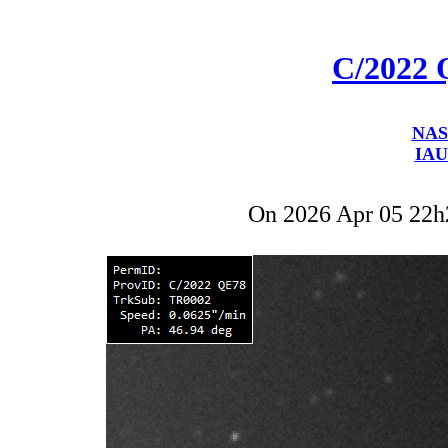
C/2022
NAS
IAU
On 2026 Apr 05 22