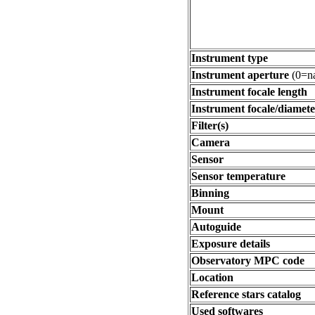
Instrument type
Instrument aperture
(0=na
Instrument focale length
Instrument focale/diamete
Filter(s)
Camera
Sensor
Sensor temperature
Binning
Mount
Autoguide
Exposure details
Observatory MPC code
Location
Reference stars catalog
Used softwares