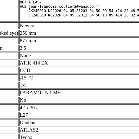
NET ATLAS2

AC2 jean-francois.soulier2@wanadoo.fr

    CK24E010 KC2026 04 05.81203 04 50 09.54 +14 22 48.7
Newton
ked eye)
250 mm
875 mm
r
3.5
None
ATIK 414 EX
CCD
-15 °C
1x1
PARAMOUNT ME
No
42 x 30s
L27
Dauban
ATLAS2
Tycho