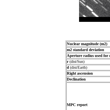
Nuclear magnitude (m2)
m2 standard deviation
Aperture radius used for
r
(dist/Sun)
d
(dist/Earth)
Right ascension
Declination
MPC report