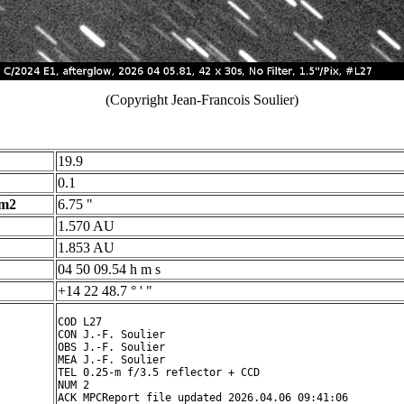
(Copyright Jean-Francois Soulier)
19.9
0.1
 m2
6.75 "
1.570 AU
1.853 AU
04 50 09.54 h m s
+14 22 48.7 ° ' "
COD L27

CON J.-F. Soulier

OBS J.-F. Soulier

MEA J.-F. Soulier

TEL 0.25-m f/3.5 reflector + CCD

NUM 2

ACK MPCReport file updated 2026.04.06 09:41:06
