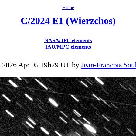
Home
C/2024 E1 (Wierzchos)
NASA/JPL elements
IAU/MPC elements
 2026 Apr 05 19h29 UT by
Jean-Francois Soul