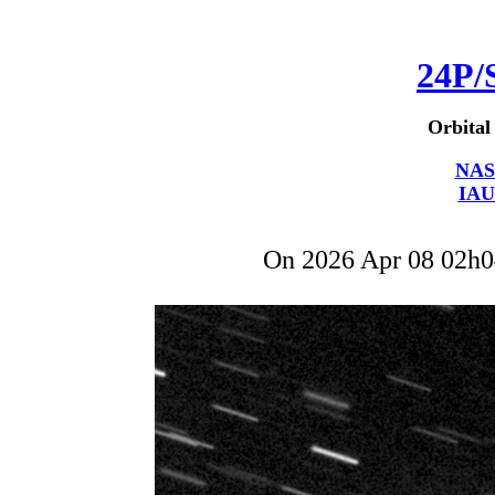
24P/
Orbital
NAS
IAU
On 2026 Apr 08 02h