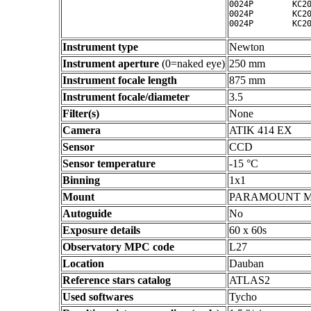
0024P        KC20
0024P        KC20
Instrument type
Newton
Instrument aperture
(0=naked eye)
250 mm
Instrument focale length
875 mm
Instrument focale/diameter
3.5
Filter(s)
None
Camera
ATIK 414 EX
Sensor
CCD
Sensor temperature
-15 °C
Binning
1x1
Mount
PARAMOUNT 
Autoguide
No
Exposure details
60 x 60s
Observatory MPC code
L27
Location
Dauban
Reference stars catalog
ATLAS2
Used softwares
Tycho