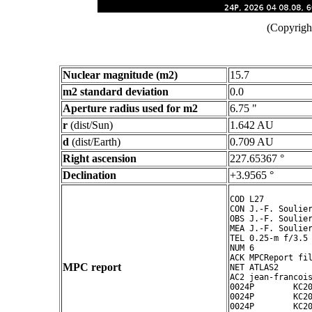
(Copyright
Nuclear magnitude (m2)
15.7
m2 standard deviation
0.0
Aperture radius used for m2
6.75 "
r
(dist/Sun)
1.642 AU
d
(dist/Earth)
0.709 AU
Right ascension
227.65367 °
Declination
+3.9565 °
COD L27

CON J.-F. Soulier
OBS J.-F. Soulier
MEA J.-F. Soulier
TEL 0.25-m f/3.5 
NUM 6

ACK MPCReport fil
MPC report
NET ATLAS2

AC2 jean-francois
0024P        KC20
0024P        KC20
0024P        KC20