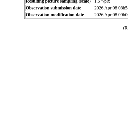
Resulting picture sampling (scale)
1.5 "/pix
Observation submission date
2026 Apr 08 08h
Observation modification date
2026 Apr 08 09h
(R