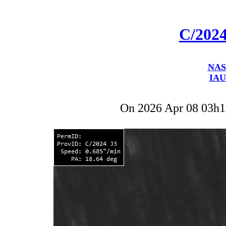
C/202
NAS
IAU
On 2026 Apr 08 03h