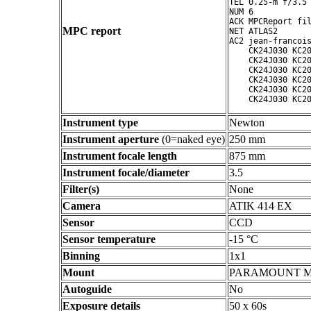
TEL 0.25-m f/3.5 
NUM 6

ACK MPCReport fil
MPC report
NET ATLAS2

AC2 jean-francois
    CK24J030 KC20
    CK24J030 KC20
    CK24J030 KC20
    CK24J030 KC20
    CK24J030 KC20
Instrument type
Newton
Instrument aperture
(0=naked eye)
250 mm
Instrument focale length
875 mm
Instrument focale/diameter
3.5
Filter(s)
None
Camera
ATIK 414 EX
Sensor
CCD
Sensor temperature
-15 °C
Binning
1x1
Mount
PARAMOUNT 
Autoguide
No
Exposure details
50 x 60s