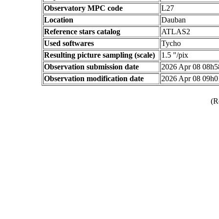
Observatory MPC code
L27
Location
Dauban
Reference stars catalog
ATLAS2
Used softwares
Tycho
Resulting picture sampling (scale)
1.5 "/pix
Observation submission date
2026 Apr 08 08h
Observation modification date
2026 Apr 08 09h
(R