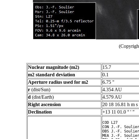
(Copyright
Nuclear magnitude (m2)
15.7
m2 standard deviation
0.1
Aperture radius used for m2
6.75 "
r
(dist/Sun)
4.354 AU
d
(dist/Earth)
4.579 AU
Right ascension
20 18 16.81 h m s
Declination
+13 11 01.0 ° ' "
COD L27

CON J.-F. Soulier
OBS J.-F. Soulier
MEA J.-F. Soulier