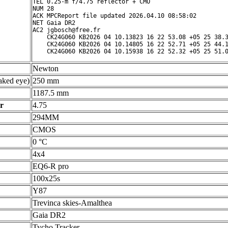
TEL 0.25-m f/4.75 reflector + CMO

NUM 28

ACK MPCReport file updated 2026.04.10 08:58:02

NET Gaia DR2

AC2 jgbosch@free.fr

    CK24G060 KB2026 04 10.13823 16 22 53.08 +05 25 38.3
    CK24G060 KB2026 04 10.14805 16 22 52.71 +05 25 44.1
Newton
ked eye)
250 mm
1187.5 mm
r
4.75
294MM
CMOS
0 °C
4x4
EQ6-R pro
100x25s
Y87
Trevinca skies-Amalthea
Gaia DR2
Tycho Tracker