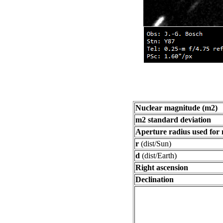
Nuclear magnitude (m2)
m2 standard deviation
Aperture radius used for
r
(dist/Sun)
d
(dist/Earth)
Right ascension
Declination