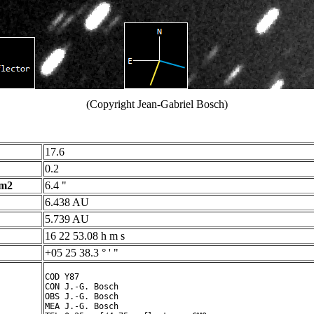
(Copyright Jean-Gabriel Bosch)
17.6
0.2
 m2
6.4 "
6.438 AU
5.739 AU
16 22 53.08 h m s
+05 25 38.3 ° ' "
COD Y87

CON J.-G. Bosch

OBS J.-G. Bosch

MEA J.-G. Bosch
