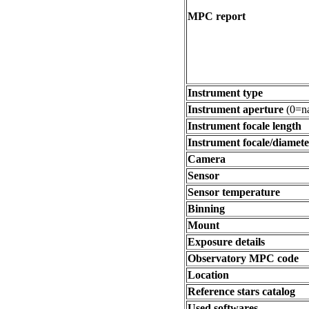
MPC report
Instrument type
Instrument aperture
(0=na
Instrument focale length
Instrument focale/diamete
Camera
Sensor
Sensor temperature
Binning
Mount
Exposure details
Observatory MPC code
Location
Reference stars catalog
Used softwares