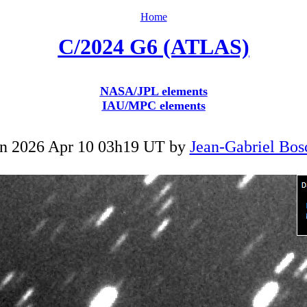
Home
C/2024 G6 (ATLAS)
NASA/JPL elements
IAU/MPC elements
n 2026 Apr 10 03h19 UT by
Jean-Gabriel Bos