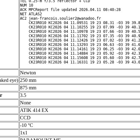
TEL 0.25-m f/3.5 reflector + CCD

NUM 10

ACK MPCReport file updated 2026.04.11 08:40:28

NET ATLAS2

AC2 jean-francois.soulier2@wanadoo.fr

    CK23R010 KC2026 04 11.09531 19 23 08.31 -03 39 39.8
    CK23R010 KC2026 04 11.10255 19 23 07.99 -03 39 40.1
    CK23R010 KC2026 04 11.10978 19 23 07.66 -03 39 40.5
    CK23R010 KC2026 04 11.11702 19 23 07.35 -03 39 40.9
    CK23R010 KC2026 04 11.12426 19 23 07.02 -03 39 41.2
    CK23R010 KC2026 04 11.13293 19 23 06.63 -03 39 41.6
    CK23R010 KC2026 04 11.14161 19 23 06.25 -03 39 42.0
    CK23R010 KC2026 04 11.14884 19 23 05.92 -03 39 42.3
    CK23R010 KC2026 04 11.15608 19 23 05.60 -03 39 42.7
Newton
ked eye)
250 mm
875 mm
r
3.5
None
ATIK 414 EX
CCD
-10 °C
1x1