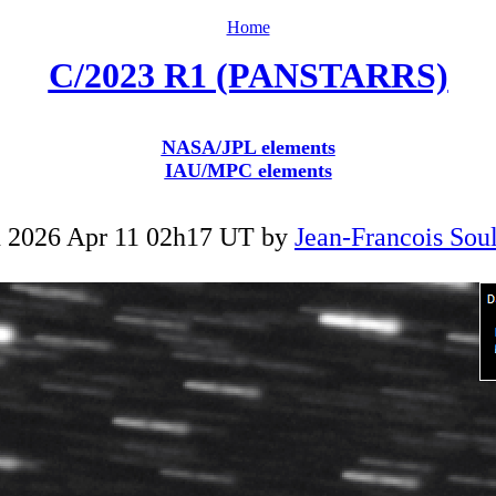
Home
C/2023 R1 (PANSTARRS)
NASA/JPL elements
IAU/MPC elements
 2026 Apr 11 02h17 UT by
Jean-Francois Soul