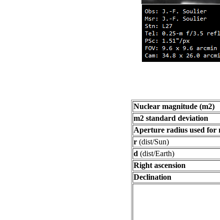
Nuclear magnitude (m2)
m2 standard deviation
Aperture radius used for
r
(dist/Sun)
d
(dist/Earth)
Right ascension
Declination