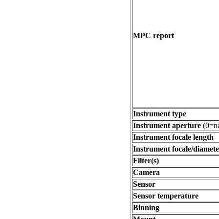
MPC report
Instrument type
Instrument aperture
(0=na
Instrument focale length
Instrument focale/diamete
Filter(s)
Camera
Sensor
Sensor temperature
Binning