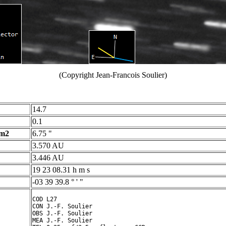
(Copyright Jean-Francois Soulier)
14.7
0.1
 m2
6.75 "
3.570 AU
3.446 AU
19 23 08.31 h m s
-03 39 39.8 ° ' "
COD L27

CON J.-F. Soulier

OBS J.-F. Soulier

MEA J.-F. Soulier
