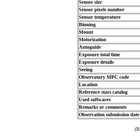
Sensor size
Sensor pixels number
Sensor temperature
Binning
Mount
Motorization
Autoguide
Exposure total time
Exposure details
Seeing
Observatory MPC code
Location
Reference stars catalog
Used softwares
Remarks or comments
Observation submission date
(R