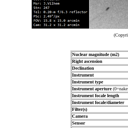
(Copyri
Nuclear magnitude (m2)
Right ascension
Declination
Instrument
Instrument type
Instrument aperture
(0=nake
Instrument focale length
Instrument focale/diameter
Filter(s)
Camera
Sensor