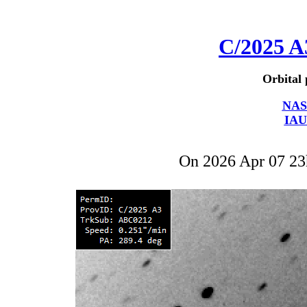
C/2025 A
Orbital 
NAS
IAU
On 2026 Apr 07 2