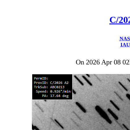
C/20
NAS
IAU
On 2026 Apr 08 0