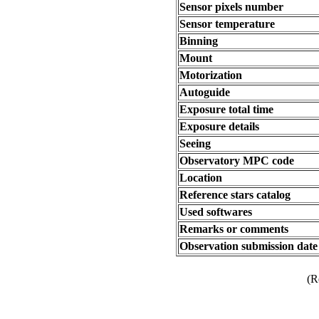
Sensor pixels number
Sensor temperature
Binning
Mount
Motorization
Autoguide
Exposure total time
Exposure details
Seeing
Observatory MPC code
Location
Reference stars catalog
Used softwares
Remarks or comments
Observation submission date
(R