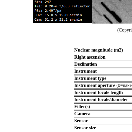
(Copyri
Nuclear magnitude (m2)
Right ascension
Declination
Instrument
Instrument type
Instrument aperture
(0=nake
Instrument focale length
Instrument focale/diameter
Filter(s)
Camera
Sensor
Sensor size