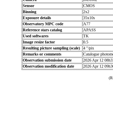
Sensor
CMOS
Binning
2x2
Exposure details
35x10s
Observatory MPC code
A77
Reference stars catalog
APASS
Used softwares
TK
Image resize factor
0.5
Resulting picture sampling (scale)
4 "/pix
Remarks or comments
Catalogue photom
Observation submission date
2026 Apr 12 08h
Observation modification date
2026 Apr 12 09h
(R