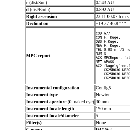
r
(dist/Sun)
0.543 AU
d
(dist/Earth)
0.892 AU
Right ascension
23 11 00.07 h m s
Declination
+19 37 46.8 ° ' "
COD A77

CON F. Kugel

OBS F.Kugel

MEA F. Kugel

TEL 0.03-m f/5 re
NUM 3

MPC report
ACK MPCReport fil
NET APASS

AC2 fkugel@free.f
    CK25R030 KB20
    CK25R030 KB20
Instrumental configuration
Config5
Instrument type
Newton
Instrument aperture
(0=naked eye)
30 mm
Instrument focale length
150 mm
Instrument focale/diameter
5
Filter(s)
None
Camera
IMX662