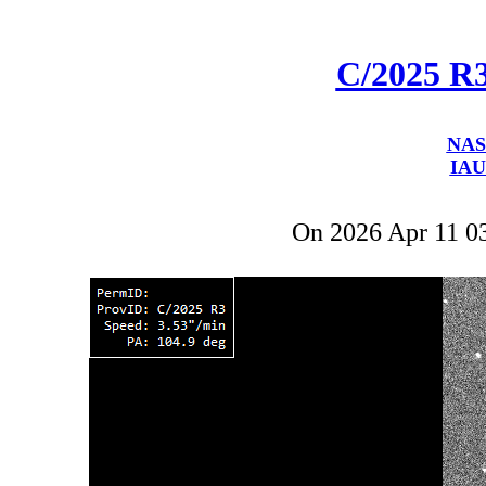
C/2025 R
NAS
IAU
On 2026 Apr 11 