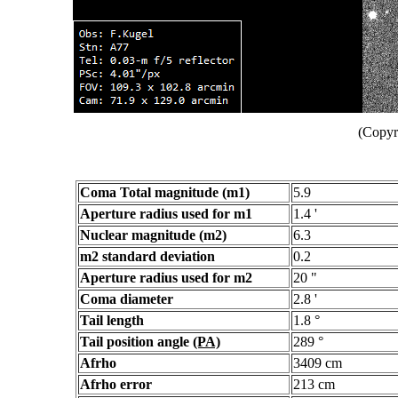
(Copyr
Coma Total magnitude (m1)
5.9
Aperture radius used for m1
1.4 '
Nuclear magnitude (m2)
6.3
m2 standard deviation
0.2
Aperture radius used for m2
20 "
Coma diameter
2.8 '
Tail length
1.8 °
Tail position angle
(PA)
289 °
Afrho
3409 cm
Afrho error
213 cm