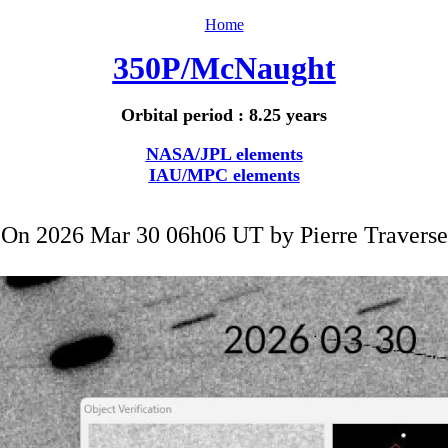
Home
350P/McNaught
Orbital period : 8.25 years
NASA/JPL elements
IAU/MPC elements
On 2026 Mar 30 06h06 UT by
Pierre Traverse