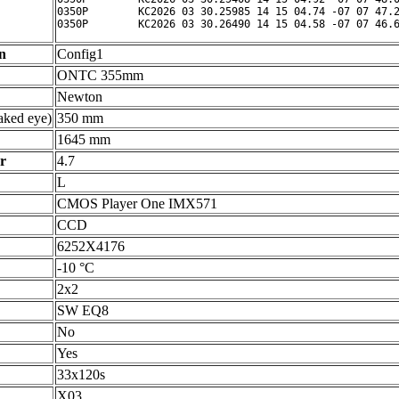
0350P        KC2026 03 30.25985 14 15 04.74 -07 07 47.2
n
Config1
ONTC 355mm
Newton
ked eye)
350 mm
1645 mm
r
4.7
L
CMOS Player One IMX571
CCD
6252X4176
-10 °C
2x2
SW EQ8
No
Yes
33x120s
X03