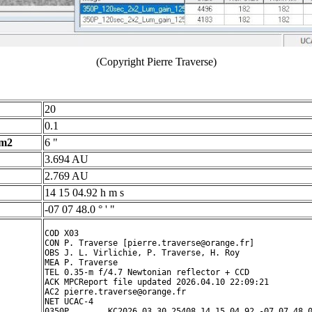
(Copyright Pierre Traverse)
20
0.1
 m2
6 "
3.694 AU
2.769 AU
14 15 04.92 h m s
-07 07 48.0 ° ' "
COD X03

CON P. Traverse [pierre.traverse@orange.fr]

OBS J. L. Virlichie, P. Traverse, H. Roy

MEA P. Traverse

TEL 0.35-m f/4.7 Newtonian reflector + CCD

ACK MPCReport file updated 2026.04.10 22:09:21

AC2 pierre.traverse@orange.fr

NET UCAC-4

0350P        KC2026 03 30.25408 14 15 04.92 -07 07 48.0