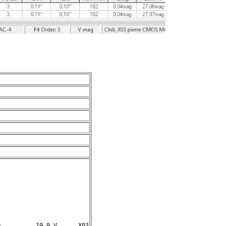
          19.9 V      X03
