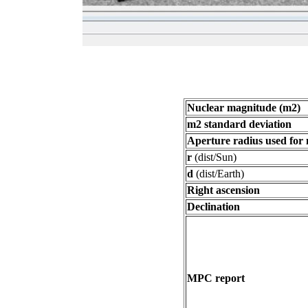
Nuclear magnitude (m2)
m2 standard deviation
Aperture radius used for
r
(dist/Sun)
d
(dist/Earth)
Right ascension
Declination
MPC report