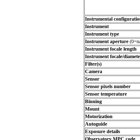
Instrumental configuratio
Instrument
Instrument type
Instrument aperture
(0=na
Instrument focale length
Instrument focale/diamete
Filter(s)
Camera
Sensor
Sensor pixels number
Sensor temperature
Binning
Mount
Motorization
Autoguide
Exposure details
Observatory MPC code