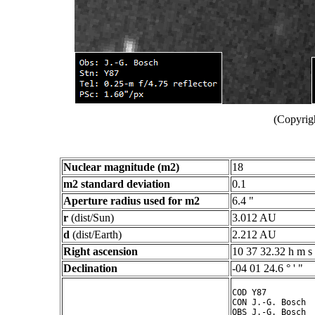
(Copyrig
Nuclear magnitude (m2)
18
m2 standard deviation
0.1
Aperture radius used for m2
6.4 "
r
(dist/Sun)
3.012 AU
d
(dist/Earth)
2.212 AU
Right ascension
10 37 32.32 h m s
Declination
-04 01 24.6 ° ' "
COD Y87

CON J.-G. Bosch

OBS J.-G. Bosch
