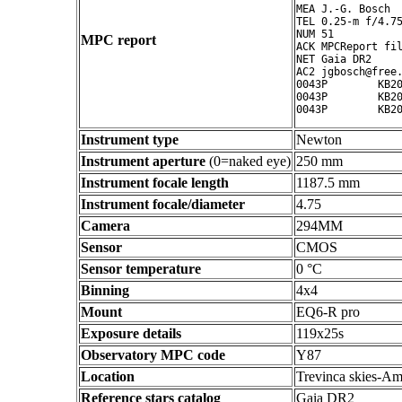
MEA J.-G. Bosch

TEL 0.25-m f/4.75
NUM 51

MPC report
ACK MPCReport fil
NET Gaia DR2

AC2 jgbosch@free.
0043P        KB20
0043P        KB20
Instrument type
Newton
Instrument aperture
(0=naked eye)
250 mm
Instrument focale length
1187.5 mm
Instrument focale/diameter
4.75
Camera
294MM
Sensor
CMOS
Sensor temperature
0 °C
Binning
4x4
Mount
EQ6-R pro
Exposure details
119x25s
Observatory MPC code
Y87
Location
Trevinca skies-Am
Reference stars catalog
Gaia DR2