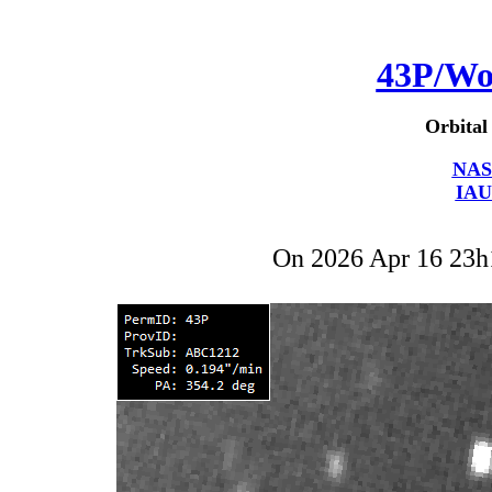
43P/Wo
Orbital
NAS
IAU
On 2026 Apr 16 23