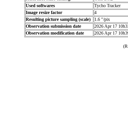
Used softwares
Tycho Tracker
Image resize factor
4
Resulting picture sampling (scale)
1.6 "/pix
Observation submission date
2026 Apr 17 10h
Observation modification date
2026 Apr 17 10h
(R