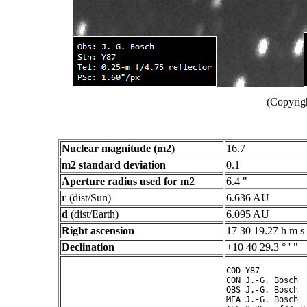
(Copyrig
Nuclear magnitude (m2)
16.7
m2 standard deviation
0.1
Aperture radius used for m2
6.4 "
r
(dist/Sun)
6.636 AU
d
(dist/Earth)
6.095 AU
Right ascension
17 30 19.27 h m s
Declination
+10 40 29.3 ° ' "
COD Y87

CON J.-G. Bosch

OBS J.-G. Bosch

MEA J.-G. Bosch
