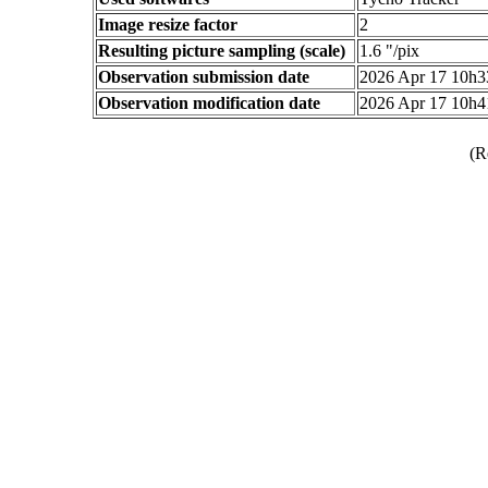
Image resize factor
2
Resulting picture sampling (scale)
1.6 "/pix
Observation submission date
2026 Apr 17 10h
Observation modification date
2026 Apr 17 10h
(R