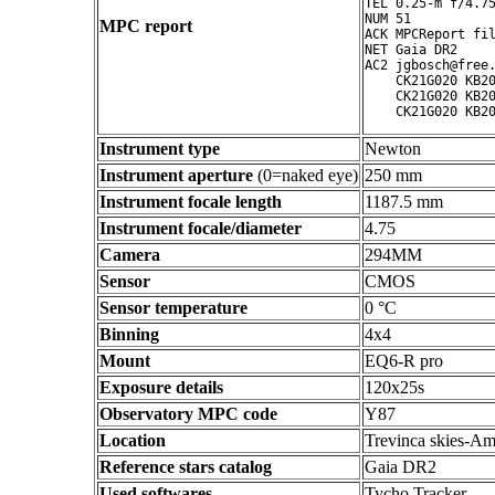
TEL 0.25-m f/4.75
NUM 51

MPC report
ACK MPCReport fil
NET Gaia DR2

AC2 jgbosch@free.
    CK21G020 KB20
    CK21G020 KB20
Instrument type
Newton
Instrument aperture
(0=naked eye)
250 mm
Instrument focale length
1187.5 mm
Instrument focale/diameter
4.75
Camera
294MM
Sensor
CMOS
Sensor temperature
0 °C
Binning
4x4
Mount
EQ6-R pro
Exposure details
120x25s
Observatory MPC code
Y87
Location
Trevinca skies-Am
Reference stars catalog
Gaia DR2
Used softwares
Tycho Tracker