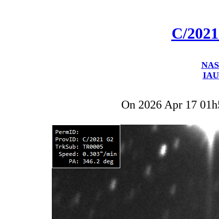
C/202
NAS
IAU
On 2026 Apr 17 01