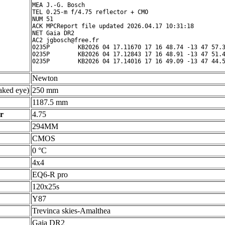
MEA J.-G. Bosch

TEL 0.25-m f/4.75 reflector + CMO

NUM 51

ACK MPCReport file updated 2026.04.17 10:31:18

NET Gaia DR2

AC2 jgbosch@free.fr

0235P        KB2026 04 17.11670 17 16 48.74 -13 47 57.3
0235P        KB2026 04 17.12843 17 16 48.91 -13 47 51.4
Newton
ked eye)
250 mm
1187.5 mm
r
4.75
294MM
CMOS
0 °C
4x4
EQ6-R pro
120x25s
Y87
Trevinca skies-Amalthea
Gaia DR2