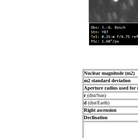
Nuclear magnitude (m2)
m2 standard deviation
Aperture radius used for
r
(dist/Sun)
d
(dist/Earth)
Right ascension
Declination