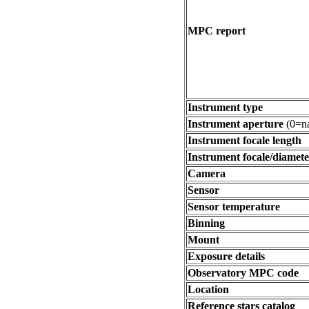
MPC report
Instrument type
Instrument aperture
(0=na
Instrument focale length
Instrument focale/diamete
Camera
Sensor
Sensor temperature
Binning
Mount
Exposure details
Observatory MPC code
Location
Reference stars catalog