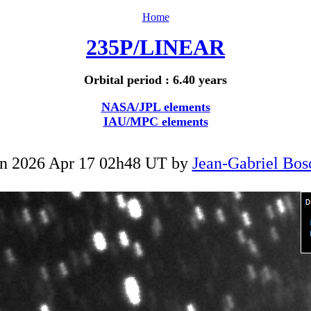
Home
235P/LINEAR
Orbital period : 6.40 years
NASA/JPL elements
IAU/MPC elements
n 2026 Apr 17 02h48 UT by
Jean-Gabriel Bos