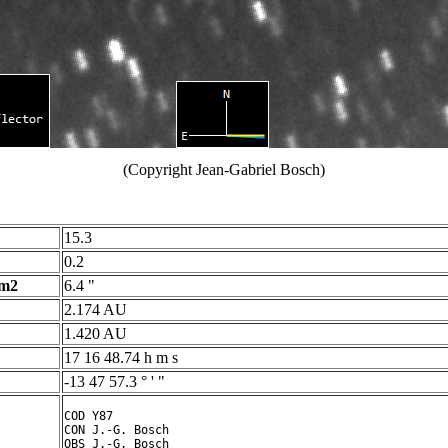
(Copyright Jean-Gabriel Bosch)
15.3
0.2
 m2
6.4 "
2.174 AU
1.420 AU
17 16 48.74 h m s
-13 47 57.3 ° ' "
COD Y87

CON J.-G. Bosch

OBS J.-G. Bosch
