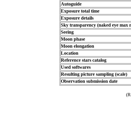
Autoguide
Exposure total time
Exposure details
Sky transparency (naked eye max 
Seeing
Moon phase
Moon elongation
Location
Reference stars catalog
Used softwares
Resulting picture sampling (scale)
Observation submission date
(R