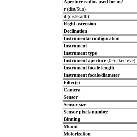
Aperture radius used for m2
r
(dist/Sun)
d
(dist/Earth)
Right ascension
Declination
Instrumental configuration
Instrument
Instrument type
Instrument aperture
(0=naked eye)
Instrument focale length
Instrument focale/diameter
Filter(s)
Camera
Sensor
Sensor size
Sensor pixels number
Binning
Mount
Motorization