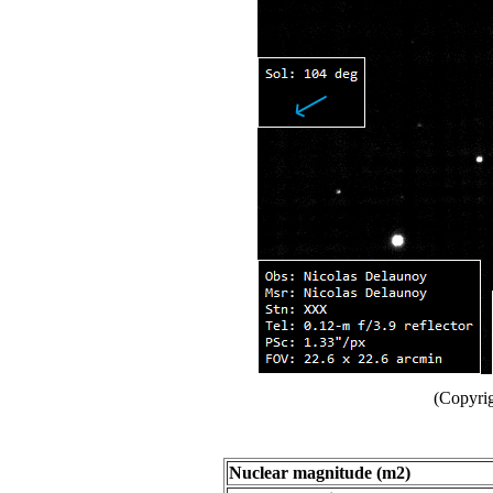
(Copyri
Nuclear magnitude (m2)