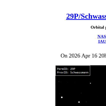
29P/Schwa
Orbital 
NAS
IAU
On 2026 Apr 16 2