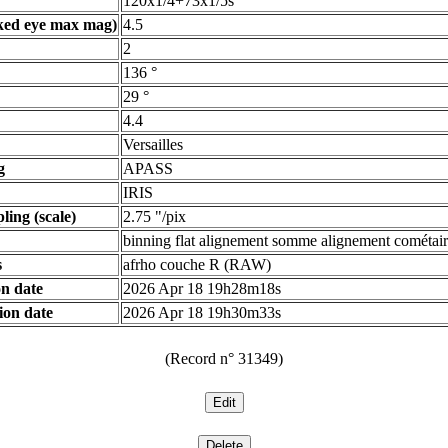
120x1/4+73x1/5s
ked eye max mag)
4.5
2
136 °
29 °
4.4
Versailles
g
APASS
IRIS
ling (scale)
2.75 "/pix
binning flat alignement somme alignement cométair
s
afrho couche R (RAW)
n date
2026 Apr 18 19h28m18s
ion date
2026 Apr 18 19h30m33s
(Record n° 31349)