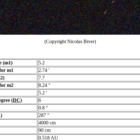
(Copyright Nicolas Biver)
e (m1)
5.2
for m1
2.74 '
2)
7.7
for m2
8.24 "
5.2 '
egree
(DC)
6
0.8 °
)
287 °
4000 cm
90 cm
0.518 AU