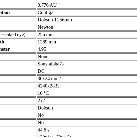
0.776 AU
ation
Config2
Dobson T256mm
Newton
0=naked eye)
256 mm
gth
1269 mm
meter
4.95
None
Sony alpha7s
DC
36x24 mm2
4240x2832
10 °C
2x2
Dobson
No
No
44.6 s