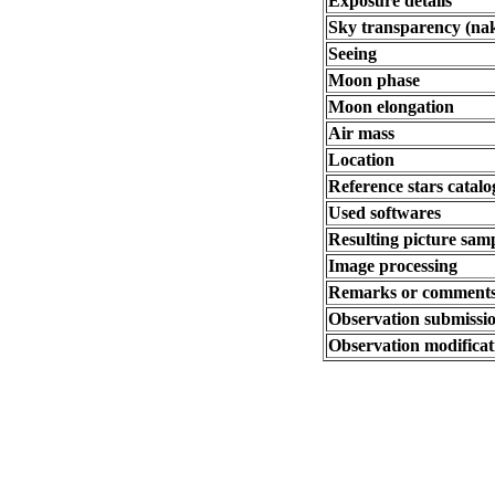
Exposure details
Sky transparency (na
Seeing
Moon phase
Moon elongation
Air mass
Location
Reference stars catalo
Used softwares
Resulting picture samp
Image processing
Remarks or comment
Observation submissio
Observation modificat