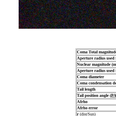
Coma Total magnitud
Aperture radius used 
Nuclear magnitude (m
Aperture radius used 
Coma diameter
Coma condensation d
Tail length
Tail position angle
(PA
Afrho
Afrho error
r
(dist/Sun)