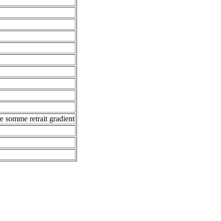
e somme retrait gradient