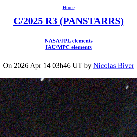
Home
C/2025 R3 (PANSTARRS)
NASA/JPL elements
IAU/MPC elements
On 2026 Apr 14 03h46 UT by
Nicolas Biver