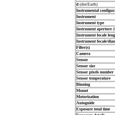
d
(dist/Earth)
Instrumental configur
Instrument
Instrument type
Instrument aperture
(
Instrument focale len
Instrument focale/dia
Filter(s)
Camera
Sensor
Sensor size
Sensor pixels number
Sensor temperature
Binning
Mount
Motorization
Autoguide
Exposure total time