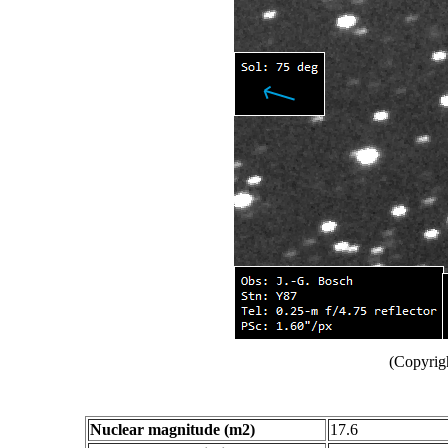
(Copyrig
Nuclear magnitude (m2)
17.6