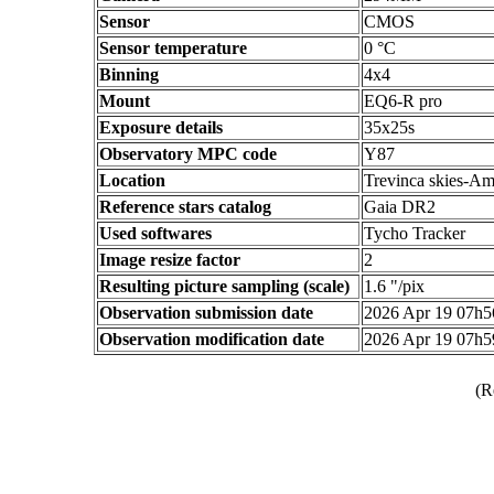
Sensor
CMOS
Sensor temperature
0 °C
Binning
4x4
Mount
EQ6-R pro
Exposure details
35x25s
Observatory MPC code
Y87
Location
Trevinca skies-Am
Reference stars catalog
Gaia DR2
Used softwares
Tycho Tracker
Image resize factor
2
Resulting picture sampling (scale)
1.6 "/pix
Observation submission date
2026 Apr 19 07h
Observation modification date
2026 Apr 19 07h
(R