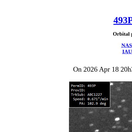
493
Orbital 
NAS
IAU
On 2026 Apr 18 20