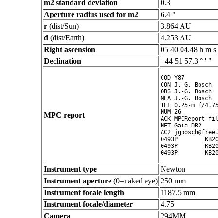
m2 standard deviation
0.3
Aperture radius used for m2
6.4 "
r
(dist/Sun)
3.864 AU
d
(dist/Earth)
4.253 AU
Right ascension
05 40 04.48 h m s
Declination
+44 51 57.3 ° ' "
COD Y87

CON J.-G. Bosch

OBS J.-G. Bosch

MEA J.-G. Bosch

TEL 0.25-m f/4.75
NUM 26

MPC report
ACK MPCReport fil
NET Gaia DR2

AC2 jgbosch@free.
0493P        KB20
0493P        KB20
Instrument type
Newton
Instrument aperture
(0=naked eye)
250 mm
Instrument focale length
1187.5 mm
Instrument focale/diameter
4.75
Camera
294MM