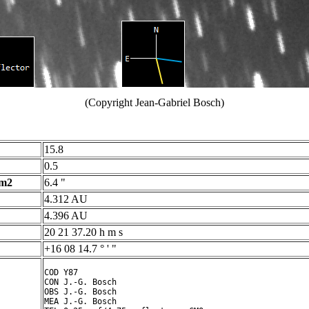
(Copyright Jean-Gabriel Bosch)
15.8
0.5
 m2
6.4 "
4.312 AU
4.396 AU
20 21 37.20 h m s
+16 08 14.7 ° ' "
COD Y87

CON J.-G. Bosch

OBS J.-G. Bosch

MEA J.-G. Bosch
