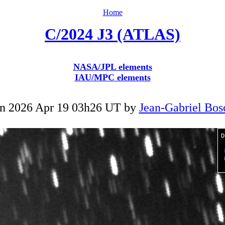
Home
C/2024 J3 (ATLAS)
NASA/JPL elements
IAU/MPC elements
n 2026 Apr 19 03h26 UT by
Jean-Gabriel Bos