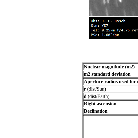
Nuclear magnitude (m2)
m2 standard deviation
Aperture radius used for
r
(dist/Sun)
d
(dist/Earth)
Right ascension
Declination