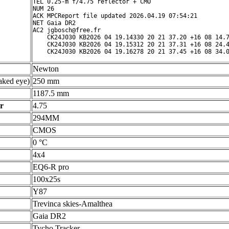
TEL 0.25-m f/4.75 reflector + CMO

NUM 26

ACK MPCReport file updated 2026.04.19 07:54:21

NET Gaia DR2

AC2 jgbosch@free.fr

    CK24J030 KB2026 04 19.14330 20 21 37.20 +16 08 14.7
    CK24J030 KB2026 04 19.15312 20 21 37.31 +16 08 24.4
Newton
ked eye)
250 mm
1187.5 mm
r
4.75
294MM
CMOS
0 °C
4x4
EQ6-R pro
100x25s
Y87
Trevinca skies-Amalthea
Gaia DR2
Tycho Tracker