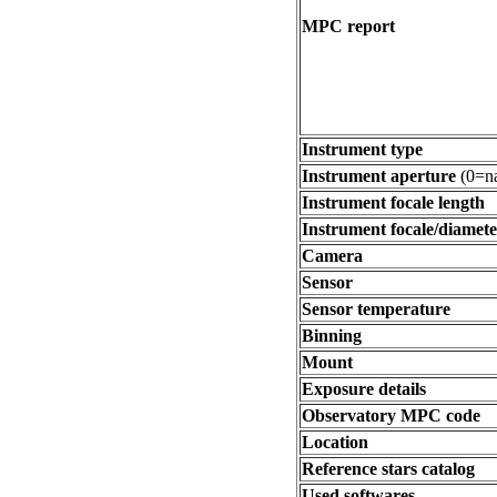
MPC report
Instrument type
Instrument aperture
(0=na
Instrument focale length
Instrument focale/diamete
Camera
Sensor
Sensor temperature
Binning
Mount
Exposure details
Observatory MPC code
Location
Reference stars catalog
Used softwares