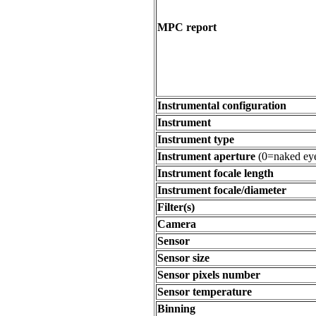
MPC report
Instrumental configuration
Instrument
Instrument type
Instrument aperture
(0=naked ey
Instrument focale length
Instrument focale/diameter
Filter(s)
Camera
Sensor
Sensor size
Sensor pixels number
Sensor temperature
Binning