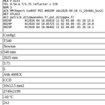
MEA P.Ditz

TEL 0.54-m f/3.75 reflector + CCD

NUM 3

ACK MPCReport CodK97-PDI #0029P obs2026-04-18 (L_26x60s_bin2) 
NET ATLAS2

AC2 patrick.ditz@wanadoo.fr,pat.ditz@gmx.fr

0029P        KC2026 04 18.85010 11 02 05.00 -01 26 15.6       
0029P        KC2026 04 18.85725 11 02 04.90 -01 26 14.8       
0029P        KC2026 04 18.86402 11 02 04.80 -01 26 14.1      
Config1
T540
Newton
e)
540 mm
2025 mm
3.75
L
Atik 460EX
CCD
10x12.5 mm2
2749x2199
-10 °C
2x2