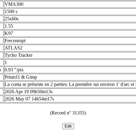
VMA300
1500 s
25x60s
1.55
K97
Freconrupt
ATLAS2
Tycho Tracker
1
)
0.93 "/pix
Prism11 & Gimp
La coma se présente en 2 parties: La première sur environ 1' d'arc et 
2026 Apr 19 09h50m13s
2026 May 07 14h54m17s
(Record n° 31355)