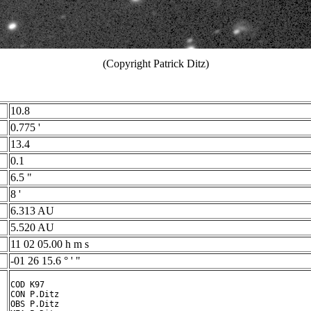
(Copyright Patrick Ditz)
10.8
0.775 '
13.4
0.1
6.5 "
8 '
6.313 AU
5.520 AU
11 02 05.00 h m s
-01 26 15.6 ° ' "
COD K97

CON P.Ditz

OBS P.Ditz
