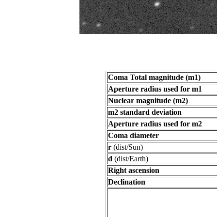
Coma Total magnitude (m1)
Aperture radius used for m1
Nuclear magnitude (m2)
m2 standard deviation
Aperture radius used for m2
Coma diameter
r
(dist/Sun)
d
(dist/Earth)
Right ascension
Declination