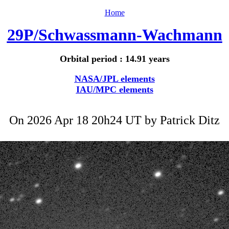
Home
29P/Schwassmann-Wachmann
Orbital period : 14.91 years
NASA/JPL elements
IAU/MPC elements
On 2026 Apr 18 20h24 UT by
Patrick Ditz