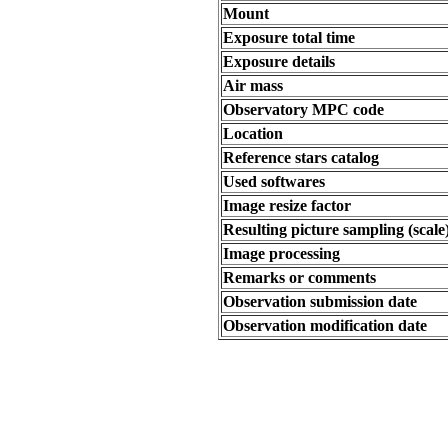
Mount
Exposure total time
Exposure details
Air mass
Observatory MPC code
Location
Reference stars catalog
Used softwares
Image resize factor
Resulting picture sampling (scale
Image processing
Remarks or comments
Observation submission date
Observation modification date