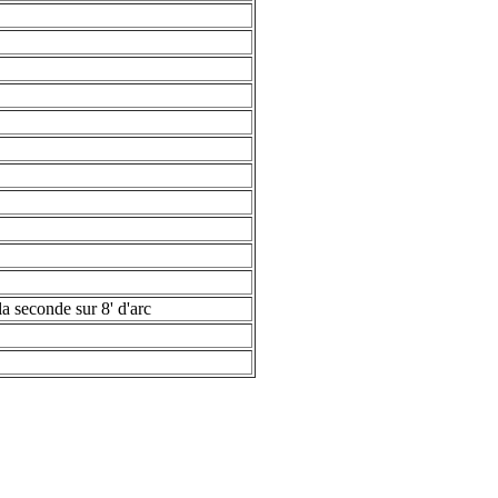
la seconde sur 8' d'arc