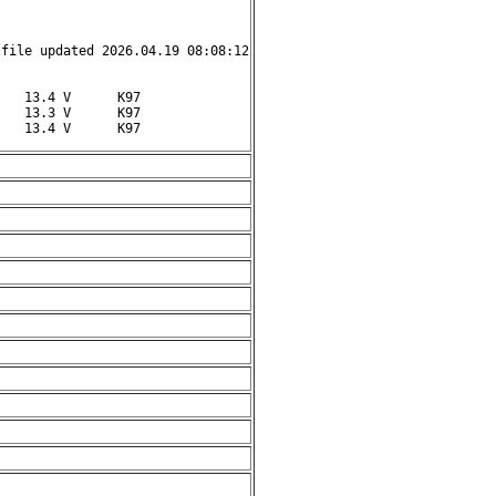
file updated 2026.04.19 08:08:12

   13.4 V      K97

   13.3 V      K97

    13.4 V      K97