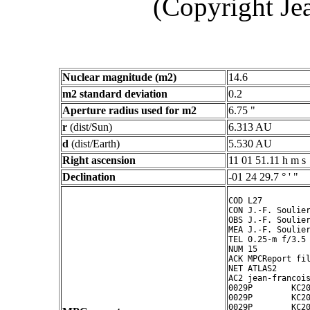
(Copyright Je
Nuclear magnitude (m2)
14.6
m2 standard deviation
0.2
Aperture radius used for m2
6.75 "
r
(dist/Sun)
6.313 AU
d
(dist/Earth)
5.530 AU
Right ascension
11 01 51.11 h m s
Declination
-01 24 29.7 ° ' "
COD L27

CON J.-F. Soulier
OBS J.-F. Soulier
MEA J.-F. Soulier
TEL 0.25-m f/3.5 
NUM 15

ACK MPCReport fil
NET ATLAS2

AC2 jean-francois
0029P        KC20
0029P        KC20
0029P        KC20