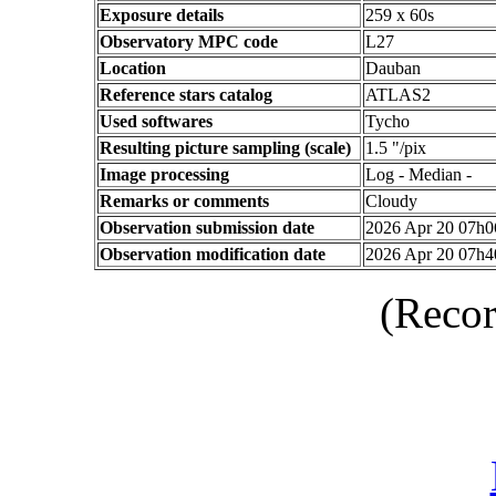
Exposure details
259 x 60s
Observatory MPC code
L27
Location
Dauban
Reference stars catalog
ATLAS2
Used softwares
Tycho
Resulting picture sampling (scale)
1.5 "/pix
Image processing
Log - Median -
Remarks or comments
Cloudy
Observation submission date
2026 Apr 20 07h
Observation modification date
2026 Apr 20 07h
(Recor