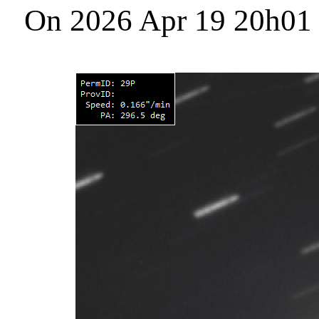
On 2026 Apr 19 20h01