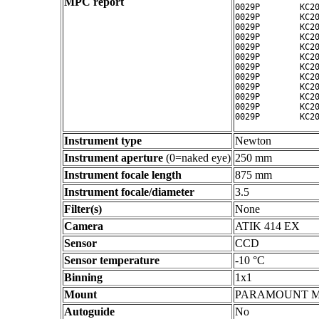
MPC report
0029P        KC20
0029P        KC20
0029P        KC20
0029P        KC20
0029P        KC20
0029P        KC20
0029P        KC20
0029P        KC20
0029P        KC20
0029P        KC20
0029P        KC20
Instrument type
Newton
Instrument aperture
(0=naked eye)
250 mm
Instrument focale length
875 mm
Instrument focale/diameter
3.5
Filter(s)
None
Camera
ATIK 414 EX
Sensor
CCD
Sensor temperature
-10 °C
Binning
1x1
Mount
PARAMOUNT 
Autoguide
No