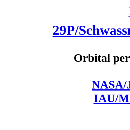
29P/Schwas
Orbital per
NASA/J
IAU/M