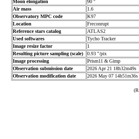
Moon elongation
90 °
Air mass
1.6
Observatory MPC code
K97
Location
Freconrupt
Reference stars catalog
ATLAS2
Used softwares
Tycho Tracker
Image resize factor
1
Resulting picture sampling (scale)
0.93 "/pix
Image processing
Prism11 & Gimp
Observation submission date
2026 Apr 21 18h32m49s
Observation modification date
2026 May 07 14h51m36s
(R