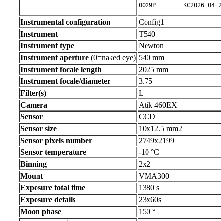
0029P        KC2026 04 
Instrumental configuration
Config1
Instrument
T540
Instrument type
Newton
Instrument aperture
(0=naked eye)
540 mm
Instrument focale length
2025 mm
Instrument focale/diameter
3.75
Filter(s)
L
Camera
Atik 460EX
Sensor
CCD
Sensor size
10x12.5 mm2
Sensor pixels number
2749x2199
Sensor temperature
-10 °C
Binning
2x2
Mount
VMA300
Exposure total time
1380 s
Exposure details
23x60s
Moon phase
150 °