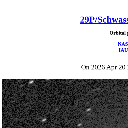
29P/Schwa
Orbital 
NAS
IAU
On 2026 Apr 20