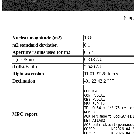
(Copy
Nuclear magnitude (m2)
13.8
m2 standard deviation
0.1
Aperture radius used for m2
6.5 "
r
(dist/Sun)
6.313 AU
d
(dist/Earth)
5.540 AU
Right ascension
11 01 37.28 h m s
Declination
-01 22 42.2 ° ' "
COD K97

CON P.Ditz

OBS P.Ditz

MEA P.Ditz

TEL 0.54-m f/3.75 reflec
NUM 3

MPC report
ACK MPCReport CodK97-PDI
NET ATLAS2

AC2 patrick.ditz@wanadoo
0029P        KC2026 04 2
0029P        KC2026 04 2