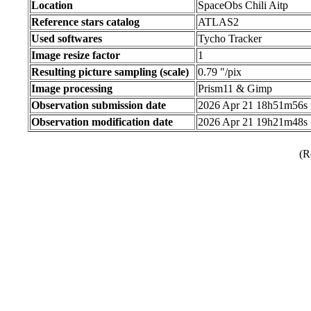
Location
SpaceObs Chili Aitp
Reference stars catalog
ATLAS2
Used softwares
Tycho Tracker
Image resize factor
1
Resulting picture sampling (scale)
0.79 "/pix
Image processing
Prism11 & Gimp
Observation submission date
2026 Apr 21 18h51m56s
Observation modification date
2026 Apr 21 19h21m48s
(R