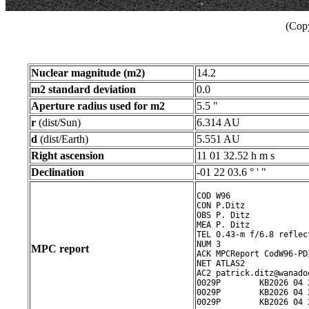
(Copy
Nuclear magnitude (m2)
14.2
m2 standard deviation
0.0
Aperture radius used for m2
5.5 "
r
(dist/Sun)
6.314 AU
d
(dist/Earth)
5.551 AU
Right ascension
11 01 32.52 h m s
Declination
-01 22 03.6 ° ' "
COD W96

CON P.Ditz

OBS P. Ditz

MEA P. Ditz

TEL 0.43-m f/6.8 reflect
NUM 3

MPC report
ACK MPCReport CodW96-PD
NET ATLAS2

AC2 patrick.ditz@wanadoo
0029P        KB2026 04 
0029P        KB2026 04 
0029P        KB2026 04 