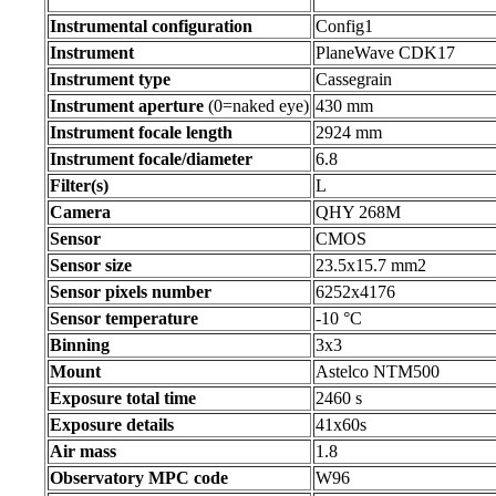
Instrumental configuration
Config1
Instrument
PlaneWave CDK17
Instrument type
Cassegrain
Instrument aperture
(0=naked eye)
430 mm
Instrument focale length
2924 mm
Instrument focale/diameter
6.8
Filter(s)
L
Camera
QHY 268M
Sensor
CMOS
Sensor size
23.5x15.7 mm2
Sensor pixels number
6252x4176
Sensor temperature
-10 °C
Binning
3x3
Mount
Astelco NTM500
Exposure total time
2460 s
Exposure details
41x60s
Air mass
1.8
Observatory MPC code
W96