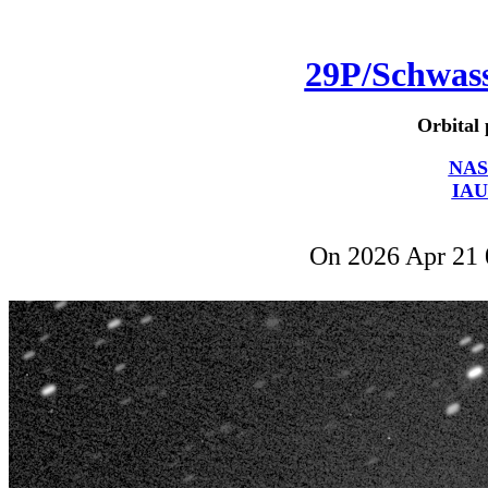
29P/Schwa
Orbital 
NAS
IAU
On 2026 Apr 21