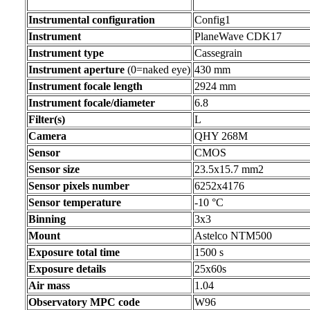
Instrumental configuration
Config1
Instrument
PlaneWave CDK17
Instrument type
Cassegrain
Instrument aperture
(0=naked eye)
430 mm
Instrument focale length
2924 mm
Instrument focale/diameter
6.8
Filter(s)
L
Camera
QHY 268M
Sensor
CMOS
Sensor size
23.5x15.7 mm2
Sensor pixels number
6252x4176
Sensor temperature
-10 °C
Binning
3x3
Mount
Astelco NTM500
Exposure total time
1500 s
Exposure details
25x60s
Air mass
1.04
Observatory MPC code
W96