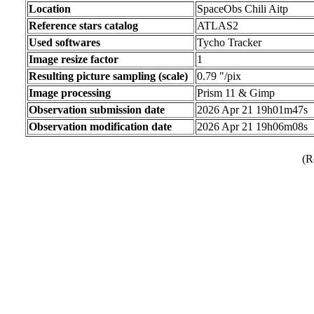
Location
SpaceObs Chili Aitp
Reference stars catalog
ATLAS2
Used softwares
Tycho Tracker
Image resize factor
1
Resulting picture sampling (scale)
0.79 "/pix
Image processing
Prism 11 & Gimp
Observation submission date
2026 Apr 21 19h01m47s
Observation modification date
2026 Apr 21 19h06m08s
(R