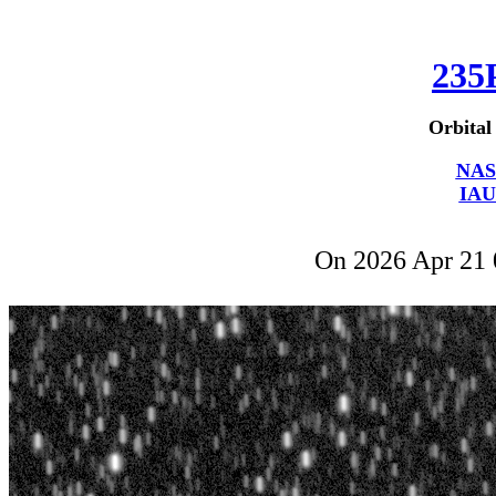
235
Orbital
NAS
IAU
On 2026 Apr 21