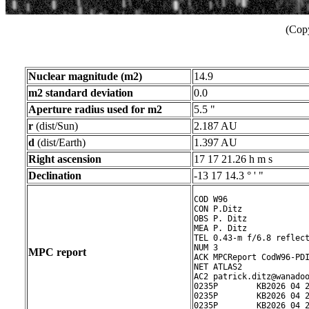
(Copy
Nuclear magnitude (m2)
14.9
m2 standard deviation
0.0
Aperture radius used for m2
5.5 "
r
(dist/Sun)
2.187 AU
d
(dist/Earth)
1.397 AU
Right ascension
17 17 21.26 h m s
Declination
-13 17 14.3 ° ' "
COD W96

CON P.Ditz

OBS P. Ditz

MEA P. Ditz

TEL 0.43-m f/6.8 reflect
NUM 3

MPC report
ACK MPCReport CodW96-PDI
NET ATLAS2

AC2 patrick.ditz@wanadoo
0235P        KB2026 04 2
0235P        KB2026 04 2
0235P        KB2026 04 