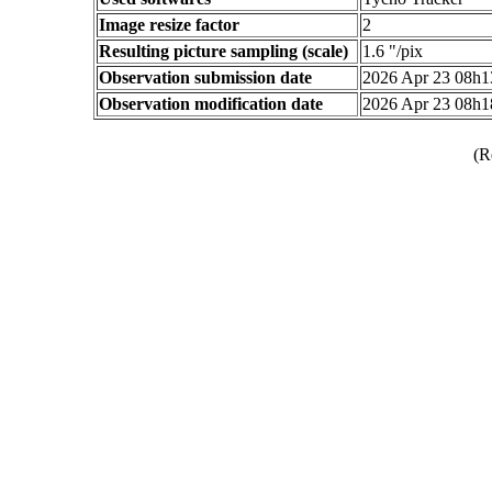
Image resize factor
2
Resulting picture sampling (scale)
1.6 "/pix
Observation submission date
2026 Apr 23 08h
Observation modification date
2026 Apr 23 08h
(R