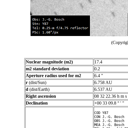
(Copyrig
Nuclear magnitude (m2)
17.4
m2 standard deviation
0.2
Aperture radius used for m2
6.4 "
r
(dist/Sun)
6.758 AU
d
(dist/Earth)
6.537 AU
Right ascension
08 32 22.36 h m s
Declination
+00 33 09.8 ° ' "
COD Y87

CON J.-G. Bosch

OBS J.-G. Bosch

MEA J.-G. Bosch
