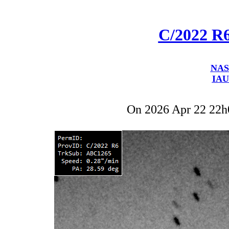
C/2022 R
NAS
IAU
On 2026 Apr 22 22