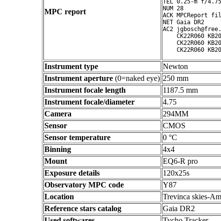
TEL 0.25-m f/4.75
NUM 28

MPC report
ACK MPCReport fil
NET Gaia DR2

AC2 jgbosch@free.
    CK22R060 KB20
    CK22R060 KB20
Instrument type
Newton
Instrument aperture
(0=naked eye)
250 mm
Instrument focale length
1187.5 mm
Instrument focale/diameter
4.75
Camera
294MM
Sensor
CMOS
Sensor temperature
0 °C
Binning
4x4
Mount
EQ6-R pro
Exposure details
120x25s
Observatory MPC code
Y87
Location
Trevinca skies-Am
Reference stars catalog
Gaia DR2
Used softwares
Tycho Tracker