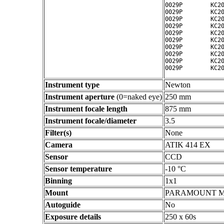
0029P        KC20
0029P        KC20
0029P        KC20
0029P        KC20
0029P        KC20
0029P        KC20
0029P        KC20
0029P        KC20
0029P        KC20
Instrument type
Newton
Instrument aperture
(0=naked eye)
250 mm
Instrument focale length
875 mm
Instrument focale/diameter
3.5
Filter(s)
None
Camera
ATIK 414 EX
Sensor
CCD
Sensor temperature
-10 °C
Binning
1x1
Mount
PARAMOUNT 
Autoguide
No
Exposure details
250 x 60s