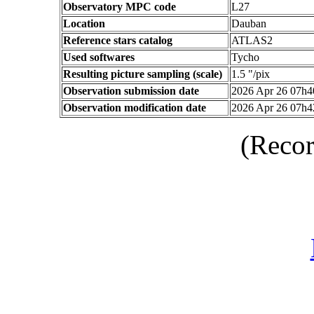
Observatory MPC code
L27
Location
Dauban
Reference stars catalog
ATLAS2
Used softwares
Tycho
Resulting picture sampling (scale)
1.5 "/pix
Observation submission date
2026 Apr 26 07h
Observation modification date
2026 Apr 26 07h
(Recor