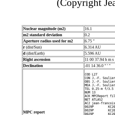
(Copyright Je
Nuclear magnitude (m2)
16.1
m2 standard deviation
0.2
Aperture radius used for m2
6.75 "
r
(dist/Sun)
6.314 AU
d
(dist/Earth)
5.596 AU
Right ascension
11 00 37.94 h m s
Declination
-01 14 36.0 ° ' "
COD L27

CON J.-F. Soulier
OBS J.-F. Soulier
MEA J.-F. Soulier
TEL 0.25-m f/3.5 
NUM 13

ACK MPCReport fil
NET ATLAS2

AC2 jean-francois
0029P        KC20
0029P        KC20
MPC report
0029P        KC20