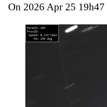
On 2026 Apr 25 19h47