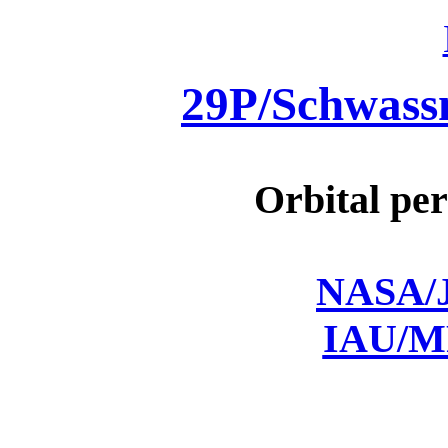
29P/Schwas
Orbital per
NASA/J
IAU/M