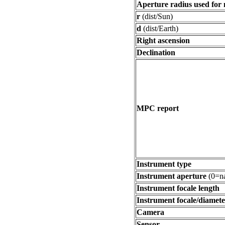
Aperture radius used for
r
(dist/Sun)
d
(dist/Earth)
Right ascension
Declination
MPC report
Instrument type
Instrument aperture
(0=na
Instrument focale length
Instrument focale/diamete
Camera
Sensor