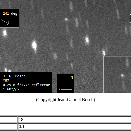
(Copyright Jean-Gabriel Bosch)
18
0.1