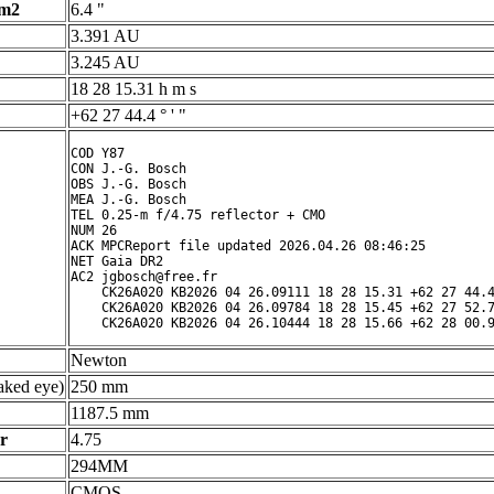
 m2
6.4 "
3.391 AU
3.245 AU
18 28 15.31 h m s
+62 27 44.4 ° ' "
COD Y87

CON J.-G. Bosch

OBS J.-G. Bosch

MEA J.-G. Bosch

TEL 0.25-m f/4.75 reflector + CMO

NUM 26

ACK MPCReport file updated 2026.04.26 08:46:25

NET Gaia DR2

AC2 jgbosch@free.fr

    CK26A020 KB2026 04 26.09111 18 28 15.31 +62 27 44.4
    CK26A020 KB2026 04 26.09784 18 28 15.45 +62 27 52.7
Newton
ked eye)
250 mm
1187.5 mm
r
4.75
294MM
CMOS