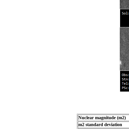
Nuclear magnitude (m2)
m2 standard deviation