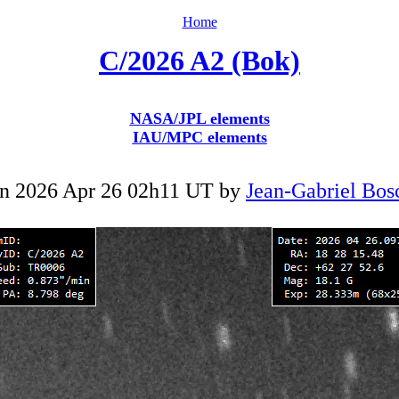
Home
C/2026 A2 (Bok)
NASA/JPL elements
IAU/MPC elements
n 2026 Apr 26 02h11 UT by
Jean-Gabriel Bos