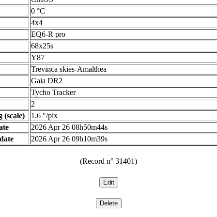
0 °C
4x4
EQ6-R pro
68x25s
Y87
Trevinca skies-Amalthea
Gaia DR2
Tycho Tracker
2
 (scale)
1.6 "/pix
ate
2026 Apr 26 08h50m44s
date
2026 Apr 26 09h10m39s
(Record n° 31401)