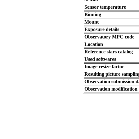
Sensor temperature
Binning
Mount
Exposure details
Observatory MPC code
Location
Reference stars catalog
Used softwares
Image resize factor
Resulting picture sampling
Observation submission d
Observation modification 