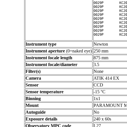
0029P        KC20
0029P        KC20
0029P        KC20
0029P        KC20
0029P        KC20
0029P        KC20
0029P        KC20
0029P        KC20
Instrument type
Newton
Instrument aperture
(0=naked eye)
250 mm
Instrument focale length
875 mm
Instrument focale/diameter
3.5
Filter(s)
None
Camera
ATIK 414 EX
Sensor
CCD
Sensor temperature
-15 °C
Binning
1x1
Mount
PARAMOUNT 
Autoguide
No
Exposure details
240 x 60s
Observatory MPC code
L27