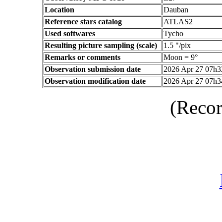
Location
Dauban
Reference stars catalog
ATLAS2
Used softwares
Tycho
Resulting picture sampling (scale)
1.5 "/pix
Remarks or comments
Moon = 9°
Observation submission date
2026 Apr 27 07h
Observation modification date
2026 Apr 27 07h
(Recor