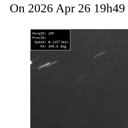
On 2026 Apr 26 19h49