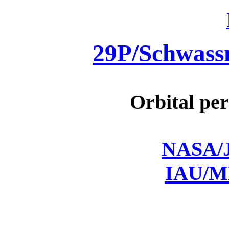
29P/Schwas
Orbital per
NASA/J
IAU/M