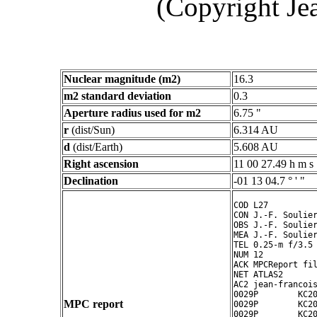
(Copyright Je
Nuclear magnitude (m2)
16.3
m2 standard deviation
0.3
Aperture radius used for m2
6.75 "
r
(dist/Sun)
6.314 AU
d
(dist/Earth)
5.608 AU
Right ascension
11 00 27.49 h m s
Declination
-01 13 04.7 ° ' "
COD L27

CON J.-F. Soulier
OBS J.-F. Soulier
MEA J.-F. Soulier
TEL 0.25-m f/3.5 
NUM 12

ACK MPCReport fil
NET ATLAS2

AC2 jean-francois
0029P        KC20
MPC report
0029P        KC20
0029P        KC20