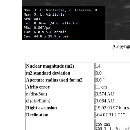
(Copyrigh
Nuclear magnitude (m2)
14
m2 standard deviation
0.0
Aperture radius used for m2
6.0 "
Afrho error
11 cm
r
(dist/Sun)
3.574 AU
d
(dist/Earth)
3.064 AU
Right ascension
19 02 03.97 h m s
Declination
-04 07 31.1 ° ' "
COD X03

CON J. L. Virlich