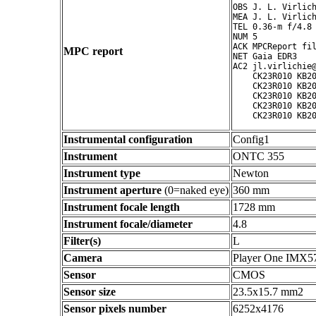
OBS J. L. Virlich
MEA J. L. Virlich
TEL 0.36-m f/4.8 
NUM 5

ACK MPCReport fil
MPC report
NET Gaia EDR3

AC2 jl.virlichie@
    CK23R010 KB20
    CK23R010 KB20
    CK23R010 KB20
    CK23R010 KB20
Instrumental configuration
Config1
Instrument
ONTC 355
Instrument type
Newton
Instrument aperture
(0=naked eye)
360 mm
Instrument focale length
1728 mm
Instrument focale/diameter
4.8
Filter(s)
L
Camera
Player One IMX5
Sensor
CMOS
Sensor size
23.5x15.7 mm2
Sensor pixels number
6252x4176