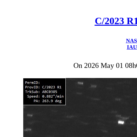
C/2023 R
NAS
IAU
On 2026 May 01 08