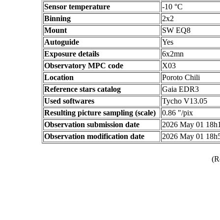
Sensor temperature
-10 °C
Binning
2x2
Mount
SW EQ8
Autoguide
Yes
Exposure details
6x2mn
Observatory MPC code
X03
Location
Poroto Chili
Reference stars catalog
Gaia EDR3
Used softwares
Tycho V13.05
Resulting picture sampling (scale)
0.86 "/pix
Observation submission date
2026 May 01 18h
Observation modification date
2026 May 01 18h
(R