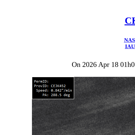
C
NAS
IAU
On 2026 Apr 18 01h