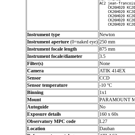
AC2 jean-francois
    CK26H020 KC20
    CK26H020 KC20
    CK26H020 KC20
    CK26H020 KC20
Instrument type
Newton
Instrument aperture
(0=naked eye)
250 mm
Instrument focale length
875 mm
Instrument focale/diameter
3.5
Filter(s)
None
Camera
ATIK 414EX
Sensor
CCD
Sensor temperature
-10 °C
Binning
1x1
Mount
PARAMOUNT 
Autoguide
No
Exposure details
160 x 60s
Observatory MPC code
L27
Location
Dauban