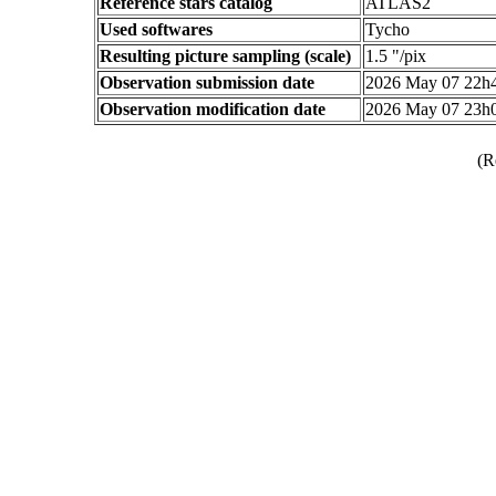
Reference stars catalog
ATLAS2
Used softwares
Tycho
Resulting picture sampling (scale)
1.5 "/pix
Observation submission date
2026 May 07 22h
Observation modification date
2026 May 07 23h
(R