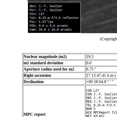
(Copyright
Nuclear magnitude (m2)
19.5
m2 standard deviation
0.0
Aperture radius used for m2
6.75 "
Right ascension
17 13 47.41 h m s
Declination
+09 58 04.8 ° ' "
COD L27

CON J.-F. Soulier
OBS J.-F. Soulier
MEA J.-F. Soulier
TEL 0.25-m f/3.5 
NUM 5

ACK MPCReport fil
MPC report
NET ATLAS2
