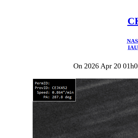
C
NAS
IAU
On 2026 Apr 20 01h