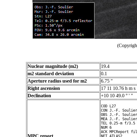
(Copyright
Nuclear magnitude (m2)
19.4
m2 standard deviation
0.1
Aperture radius used for m2
6.75 "
Right ascension
17 11 10.76 h m s
Declination
+10 10 49.0 ° ' "
COD L27

CON J.-F. Soulier
OBS J.-F. Soulier
MEA J.-F. Soulier
TEL 0.25-m f/3.5 
NUM 6

ACK MPCReport fil
MPC report
NET ATLAS2
