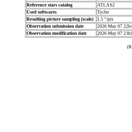
Reference stars catalog
ATLAS2
Used softwares
Tycho
Resulting picture sampling (scale)
1.5 "/pix
Observation submission date
2026 May 07 22h
Observation modification date
2026 May 07 23h
(R