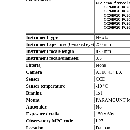
AC2 jean-francois
    CK26H020 KC20
    CK26H020 KC20
    CK26H020 KC20
    CK26H020 KC20
    CK26H020 KC20
Instrument type
Newton
Instrument aperture
(0=naked eye)
250 mm
Instrument focale length
875 mm
Instrument focale/diameter
3.5
Filter(s)
None
Camera
ATIK 414 EX
Sensor
CCD
Sensor temperature
-10 °C
Binning
1x1
Mount
PARAMOUNT 
Autoguide
No
Exposure details
150 x 60s
Observatory MPC code
L27
Location
Dauban