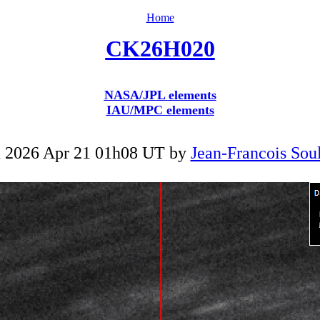
Home
CK26H020
NASA/JPL elements
IAU/MPC elements
 2026 Apr 21 01h08 UT by
Jean-Francois Soul