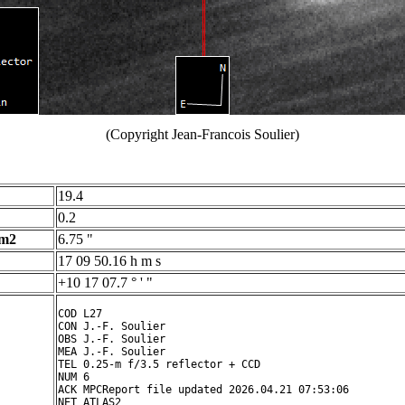
(Copyright Jean-Francois Soulier)
19.4
0.2
 m2
6.75 "
17 09 50.16 h m s
+10 17 07.7 ° ' "
COD L27

CON J.-F. Soulier

OBS J.-F. Soulier

MEA J.-F. Soulier

TEL 0.25-m f/3.5 reflector + CCD

NUM 6

ACK MPCReport file updated 2026.04.21 07:53:06

NET ATLAS2
