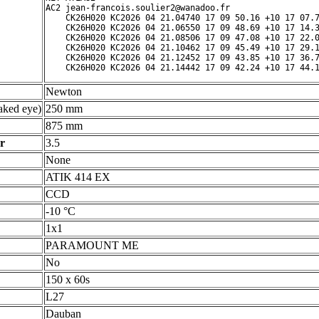
AC2 jean-francois.soulier2@wanadoo.fr

    CK26H020 KC2026 04 21.04740 17 09 50.16 +10 17 07.7
    CK26H020 KC2026 04 21.06550 17 09 48.69 +10 17 14.3
    CK26H020 KC2026 04 21.08506 17 09 47.08 +10 17 22.0
    CK26H020 KC2026 04 21.10462 17 09 45.49 +10 17 29.1
    CK26H020 KC2026 04 21.12452 17 09 43.85 +10 17 36.7
Newton
ked eye)
250 mm
875 mm
r
3.5
None
ATIK 414 EX
CCD
-10 °C
1x1
PARAMOUNT ME
No
150 x 60s
L27
Dauban