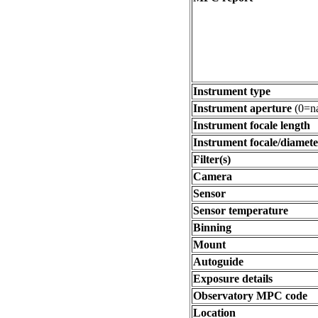
Instrument type
Instrument aperture
(0=na
Instrument focale length
Instrument focale/diamete
Filter(s)
Camera
Sensor
Sensor temperature
Binning
Mount
Autoguide
Exposure details
Observatory MPC code
Location