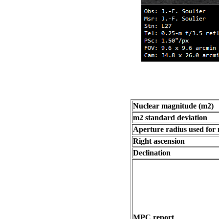
Nuclear magnitude (m2)
m2 standard deviation
Aperture radius used for
Right ascension
Declination
MPC report