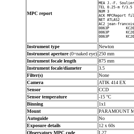
MEA J.-F. Soulier
TEL 0.25-m f/3.5 
NUM 3

MPC report
ACK MPCReport fil
NET ATLAS2

AC2 jean-francois
0063P        KC20
0063P        KC20
Instrument type
Newton
Instrument aperture
(0=naked eye)
250 mm
Instrument focale length
875 mm
Instrument focale/diameter
3.5
Filter(s)
None
Camera
ATIK 414 EX
Sensor
CCD
Sensor temperature
-15 °C
Binning
1x1
Mount
PARAMOUNT 
Autoguide
No
Exposure details
12 x 60s
Observatory MPC code
L27