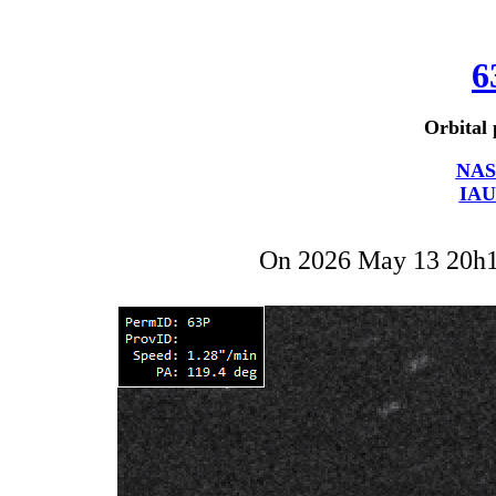
6
Orbital 
NAS
IAU
On 2026 May 13 20h