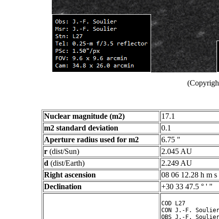
(Copyright
Nuclear magnitude (m2)
17.1
m2 standard deviation
0.1
Aperture radius used for m2
6.75 "
r
(dist/Sun)
2.045 AU
d
(dist/Earth)
2.249 AU
Right ascension
08 06 12.28 h m s
Declination
+30 33 47.5 ° ' "
COD L27

CON J.-F. Soulier
OBS J.-F. Soulier