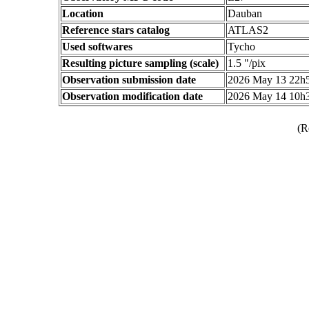
Location
Dauban
Reference stars catalog
ATLAS2
Used softwares
Tycho
Resulting picture sampling (scale)
1.5 "/pix
Observation submission date
2026 May 13 22h
Observation modification date
2026 May 14 10h
(R