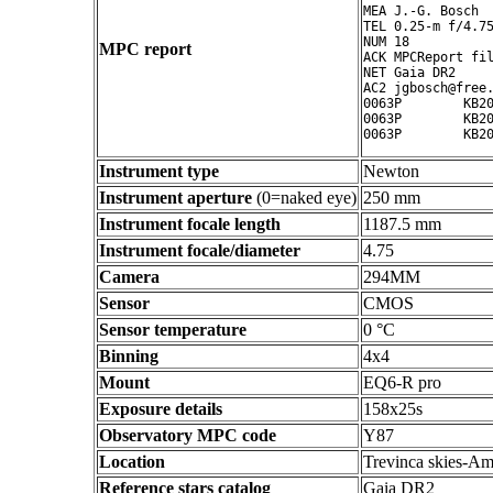
MEA J.-G. Bosch

TEL 0.25-m f/4.75
NUM 18

MPC report
ACK MPCReport fil
NET Gaia DR2

AC2 jgbosch@free.
0063P        KB20
0063P        KB20
Instrument type
Newton
Instrument aperture
(0=naked eye)
250 mm
Instrument focale length
1187.5 mm
Instrument focale/diameter
4.75
Camera
294MM
Sensor
CMOS
Sensor temperature
0 °C
Binning
4x4
Mount
EQ6-R pro
Exposure details
158x25s
Observatory MPC code
Y87
Location
Trevinca skies-Am
Reference stars catalog
Gaia DR2