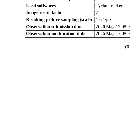
Used softwares
Tycho Tracker
Image resize factor
2
Resulting picture sampling (scale)
1.6 "/pix
Observation submission date
2026 May 17 08h
Observation modification date
2026 May 17 08h
(R