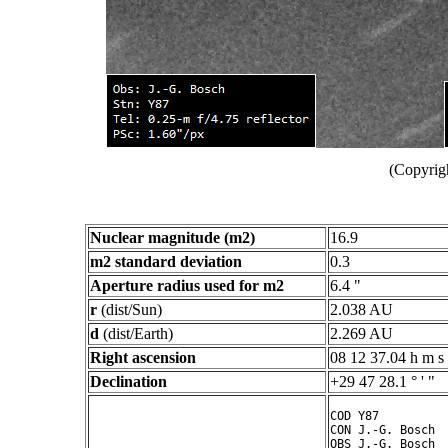
(Copyrig
Nuclear magnitude (m2)
16.9
m2 standard deviation
0.3
Aperture radius used for m2
6.4 "
r
(dist/Sun)
2.038 AU
d
(dist/Earth)
2.269 AU
Right ascension
08 12 37.04 h m s
Declination
+29 47 28.1 ° ' "
COD Y87

CON J.-G. Bosch

OBS J.-G. Bosch
