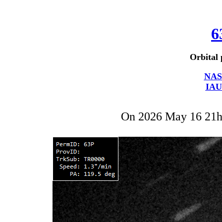
6
Orbital 
NAS
IAU
On 2026 May 16 21